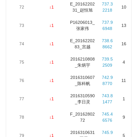
E_20162202
737.3
72
↓1
10
31_赵恒旭
2218
P16206013_
737.9
73
↓1
13
张家伟
6948
E_20162202
738.6
74
↓1
16
83_宫越
8662
2016210808
739.5
75
↓1
4
_朱炳宇
2509
2016310607
742.9
76
↓1
11
_陈科帆
8770
2016310590
743.8
77
↓1
1
_李日灵
1477
F_20162802
745.4
78
↓1
9
72
6576
2016310631
745.9
79
↓1
5