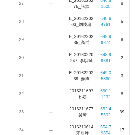
E_20162202
646.5
27
—
8
75_张杰
1505
E_20162202
648.6
28
—
5
03_刘凌瑜
4761
E_20162202
648.9
29
—
8
35_高哲
9674
E_20160220
648.9
30
—
2
247_李以斌
9681
E_20162202
649.0
31
—
3
69_姜博
5860
2016211697
650.1
32
—
8
_孙娇
1232
2016211677
652.4
33
—
39
_吴琦
5602
2016310614
654.7
34
—
17
_宋明烨
9854