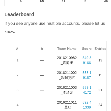
4
09
71
9
36
Leaderboard
If you see anyone use multiple accounts, please let us
know.
#
Δ
Team Name
Score
Entries
2016210982
549.3
1
—
19
_袁海涛
9166
2016211002
558.1
2
—
11
_欧阳雯琪
9187
2016211003
589.1
3
—
21
_李瑞龙
4172
2016211011
592.4
4
—
24
_董欣
1339