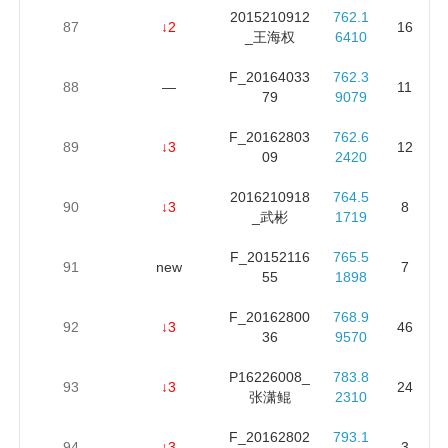
2015210912
762.1
87
↓2
16
_王海权
6410
F_20164033
762.3
88
—
11
79
9079
F_20162803
762.6
89
↓3
12
09
2420
2016210918
764.5
90
↓3
8
_武彬
1719
F_20152116
765.5
91
new
7
55
1898
F_20162800
768.9
92
↓3
46
36
9570
P16226008_
783.8
93
↓3
24
张潇鲲
2310
F_20162802
793.1
94
↓3
3