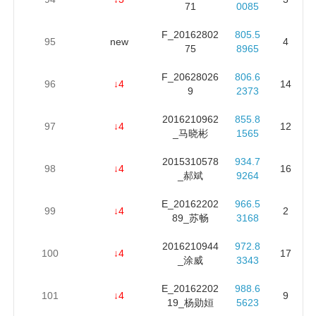
71
0085
F_20162802
805.5
95
new
4
75
8965
F_20628026
806.6
96
↓4
14
9
2373
2016210962
855.8
97
↓4
12
_马晓彬
1565
2015310578
934.7
98
↓4
16
_郝斌
9264
E_20162202
966.5
99
↓4
2
89_苏畅
3168
2016210944
972.8
100
↓4
17
_涂威
3343
E_20162202
988.6
101
↓4
9
19_杨勋姮
5623