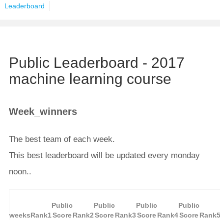
Leaderboard
Public Leaderboard - 2017
machine learning course
Week_winners
The best team of each week.
This best leaderboard will be updated every monday
noon..
Public
Public
Public
Public
weeks
Rank1
Score
Rank2
Score
Rank3
Score
Rank4
Score
Rank