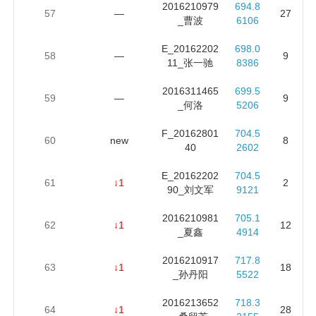
2016210979
694.8
57
—
27
_曹波
6106
E_20162202
698.0
58
—
9
11_张一驰
8386
2016311465
699.5
59
—
9
_何洛
5206
F_20162801
704.5
60
new
8
40
2602
E_20162202
704.5
61
↓1
2
90_刘文军
9121
2016210981
705.1
62
↓1
12
_夏鑫
4914
2016210917
717.8
63
↓1
18
_孙丹阳
5522
2016213652
718.3
64
↓1
28