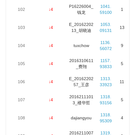
P16226004_
1041.
102
↓4
1
钱龙
59100
E_20162202
1053.
103
↓4
13
13_胡晓迪
09131
1136.
104
↓4
tuxchow
9
56072
2016310611
1157.
105
↓4
5
_费翔
93833
E_20162202
1313.
106
↓4
11
57_王彦
33923
2016211101
1318.
107
↓4
5
3_楼华哲
93156
1318.
108
↓4
dajiangyou
4
95309
2016211007
1319.