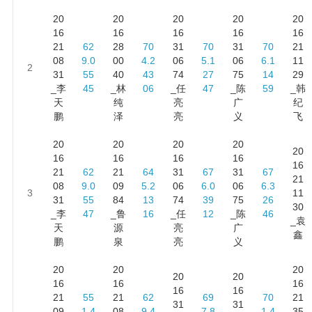
20
20
20
20
20
16
16
16
16
16
21
62
28
70
31
70
31
70
21
08
9.0
00
4.2
06
5.1
06
6.1
11
2
31
55
40
43
74
27
75
14
29
_李
45
_林
06
_任
47
_陈
59
_韩
天
纯
亮
广
纪
鹏
泽
亮
义
飞
20
20
20
20
20
16
16
16
16
16
21
62
21
64
31
67
31
67
21
08
9.0
09
5.2
06
6.0
06
6.3
3
11
31
55
84
13
74
39
75
26
30
_李
47
_鲁
16
_任
12
_陈
46
_袁
天
源
亮
广
鑫
鹏
泉
亮
义
20
20
20
20
20
16
16
16
16
16
21
55
21
62
69
70
21
31
31
09
1.4
08
9.4
7.8
1.4
35