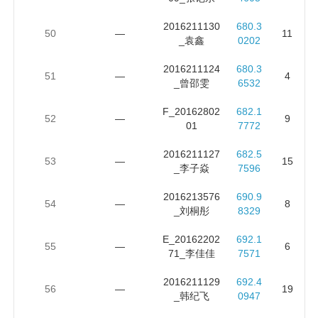
2016211130
680.3
50
—
11
_袁鑫
0202
2016211124
680.3
51
—
4
_曾邵雯
6532
F_20162802
682.1
52
—
9
01
7772
2016211127
682.5
53
—
15
_李子焱
7596
2016213576
690.9
54
—
8
_刘桐彤
8329
E_20162202
692.1
55
—
6
71_李佳佳
7571
2016211129
692.4
56
—
19
_韩纪飞
0947