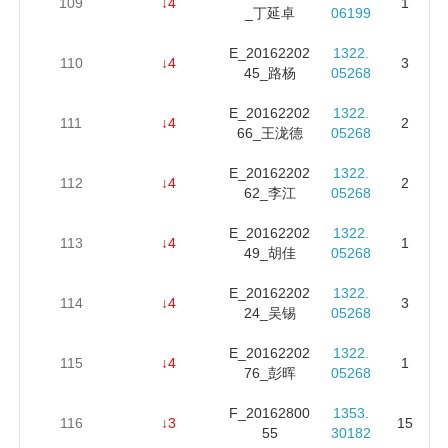
109
↓4
1
_丁延卓
06199
E_20162202
1322.
110
↓4
3
45_路杨
05268
E_20162202
1322.
111
↓4
2
66_王泷德
05268
E_20162202
1322.
112
↓4
2
62_李江
05268
E_20162202
1322.
113
↓4
1
49_胡佳
05268
E_20162202
1322.
114
↓4
3
24_吴锡
05268
E_20162202
1322.
115
↓4
1
76_彭晖
05268
F_20162800
1353.
116
↓3
15
55
30182