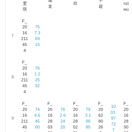
瑞
子
雯
欣
nzi
龙
超
琪
wu
F_
20
75
16
7.3
7
211
69
45
15
4
F_
20
76
16
1.2
8
211
25
45
32
4
F_
F_
F_
F_
F_
10
20
74
20
76
20
79
20
20
03.
16
6.6
16
2.6
16
3.1
62
16
9
97
211
45
28
24
28
00
80
28
72
45
00
03
20
02
85
26
00
7