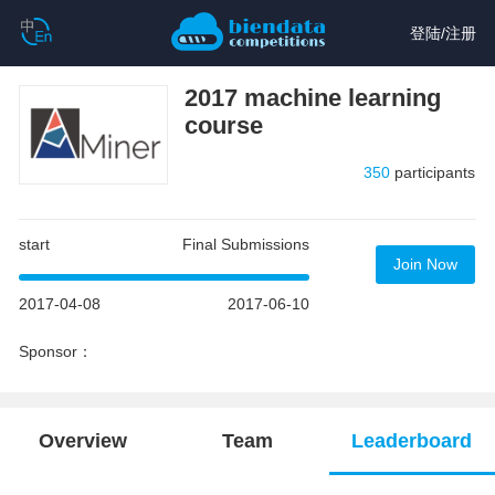
登陆
/
注册
2017 machine learning
course
350
participants
start
Final Submissions
Join Now
2017-04-08
2017-06-10
Sponsor：
Overview
Team
Leaderboard