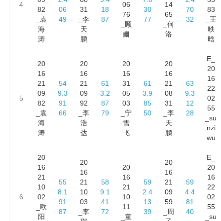
4
06
14
82
06
31
18
30
70
83
76
65
_袁
49
_李
87
77
32
_王
_顾
_何
海
天
昳
姗
洛
涛
鹏
晗
E_
20
20
20
20
20
16
16
16
16
16
21
54
21
61
31
61
21
63
22
09
9.3
09
3.2
05
3.9
08
9.3
5
02
82
91
92
87
03
85
31
12
55
_袁
66
_李
79
_宁
50
_李
28
_su
海
浩
雪
天
nzi
涛
达
飞
鹏
wu
20
E_
20
20
16
20
20
16
16
21
16
16
55
21
58
59
21
59
10
21
22
8.1
10
9.1
2.4
09
4.4
6
02
10
02
91
03
41
13
59
81
_欧
11
55
87
_李
72
39
_周
40
阳
_董
_su