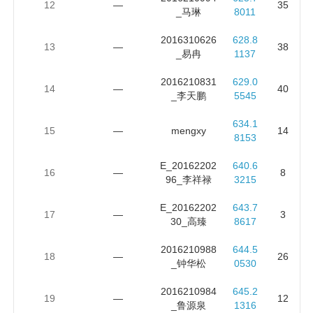
12
—
35
_马琳
8011
2016310626
628.8
13
—
38
_易冉
1137
2016210831
629.0
14
—
40
_李天鹏
5545
634.1
15
—
mengxy
14
8153
E_20162202
640.6
16
—
8
96_李祥禄
3215
E_20162202
643.7
17
—
3
30_高臻
8617
2016210988
644.5
18
—
26
_钟华松
0530
2016210984
645.2
19
—
12
_鲁源泉
1316