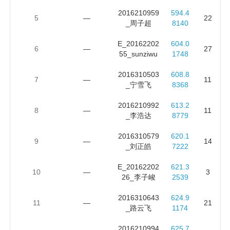
2016210959
594.4
5
—
22
_周子超
8140
E_20162202
604.0
6
—
27
55_sunziwu
1748
2016310503
608.8
7
—
11
_宁雪飞
8368
2016210992
613.2
8
—
11
_李浩达
8779
2016310579
620.1
9
—
14
_刘正皓
7222
E_20162202
621.3
10
—
3
26_李子峻
2539
2016310643
624.9
11
—
21
_路云飞
1174
2016210994
625.7