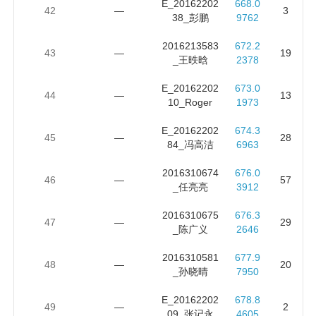
E_20162202
668.0
42
—
3
38_彭鹏
9762
2016213583
672.2
43
—
19
_王昳晗
2378
E_20162202
673.0
44
—
13
10_Roger
1973
E_20162202
674.3
45
—
28
84_冯高洁
6963
2016310674
676.0
46
—
57
_任亮亮
3912
2016310675
676.3
47
—
29
_陈广义
2646
2016310581
677.9
48
—
20
_孙晓晴
7950
E_20162202
678.8
49
—
2
09_张记永
4605