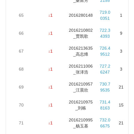
_桑留芳
2155
719.0
65
↓1
2016280148
1
0351
2016210802
722.3
66
↓1
9
_贾凯歌
4393
2016213635
726.4
67
↓1
3
_高志烽
9512
2016211006
727.2
68
↓1
3
_张泽浩
6247
2016210957
730.7
69
↓1
21
_汪晨欣
9535
2016210975
731.4
70
↓1
15
_刘栋
8163
2016210995
732.0
71
↓1
21
_杨玉基
6675