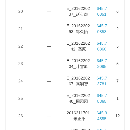
E_20162202
645.7
20
—
6
37_赵少杰
0851
E_20162202
645.7
21
—
2
93_郑久怡
0853
E_20162202
645.7
22
—
5
42_高原
0860
E_20162202
645.7
23
—
5
04_叶雪原
3095
E_20162202
645.7
24
—
7
67_高润智
3781
E_20162202
645.7
25
—
1
40_周园园
8365
2016211701
645.9
26
—
12
_宋正阳
4555