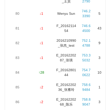
_王昊
2790
746.2
80
↓1
Wenyu Sun
5
3390
F_20162114
746.6
81
↓1
43
54
4500
2016210990
752.1
82
↓1
9
_张杰_test
4788
E_20162202
753.3
83
↓1
3
87_张璜
5032
F_20162801
754.7
84
↑28
10
44
0622
E_20162202
758.6
85
↓2
1
36_张雁玲
9484
E_20162202
758.8
86
↓2
3
68_陈乐
9047