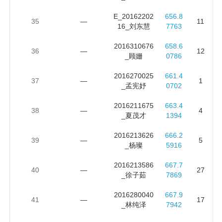
E_20162202
656.8
35
—
11
16_刘东慧
7763
2016310676
658.6
36
—
12
_顾姗
0786
2016270025
661.4
37
—
1
_孟宪妤
0702
2016211675
663.4
38
—
4
_夏茂才
1394
2016213626
666.2
39
—
5
_杨璨
5916
2016213586
667.7
40
—
27
_徐子茹
7869
2016280040
667.9
41
—
17
_林纯泽
7942