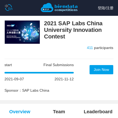
登陆
/
注册
2021 SAP Labs China
University Innovation
Contest
411
participants
start
Final Submissions
Join Now
2021-09-07
2021-11-12
Sponsor：SAP Labs China
Overview
Team
Leaderboard