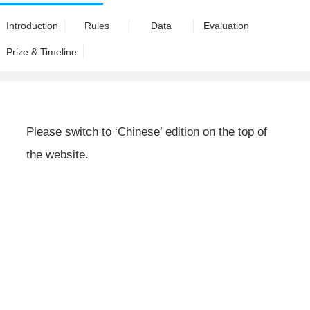
Introduction
Rules
Data
Evaluation
Prize & Timeline
Please switch to ‘Chinese’ edition on the top of
the website.