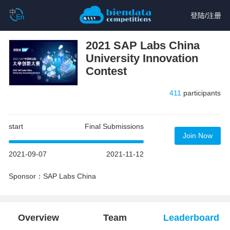
登陆
/
注册
2021 SAP Labs China
University Innovation
Contest
411
participants
start
Final Submissions
Join Now
2021-09-07
2021-11-12
Sponsor：SAP Labs China
Overview
Team
Leaderboard