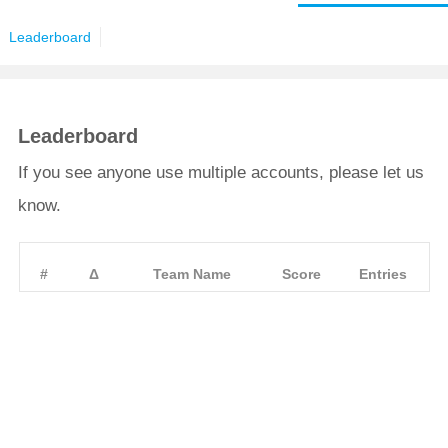
Leaderboard
Leaderboard
If you see anyone use multiple accounts, please let us
know.
#
Δ
Team Name
Score
Entries