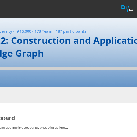
En
/
中
versity
•
￥15,000
•
173 Team
•
187 participants
2: Construction and Applicati
dge Graph
board
one use multiple accounts, please let us know.