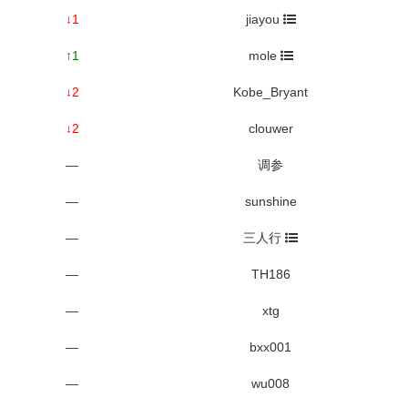
↓1
jiayou
↑1
mole
↓2
Kobe_Bryant
↓2
clouwer
—
调参
—
sunshine
—
三人行
—
TH186
—
xtg
—
bxx001
—
wu008