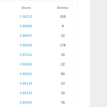
Score
Entries
0.90213
159
0.89665
8
0.88407
12
0.88349
178
0.87521
15
0.86593
22
0.86501
50
0.86143
13
0.86142
10
0.85991
78