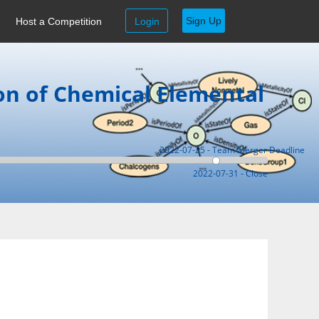
Sign Up
Host a Competition
Login
on of Chemical Elemental
2022-07-25 - Team Merger Deadline
2022-07-31 - Close