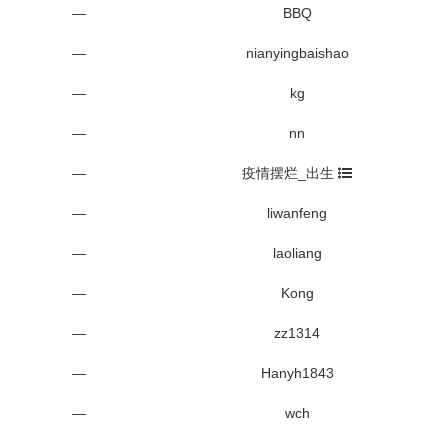
—
BBQ
—
nianyingbaishao
—
kg
—
nn
—
疫情摆烂_出生
—
liwanfeng
—
laoliang
—
Kong
—
zz1314
—
Hanyh1843
—
wch