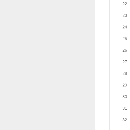
22
23
24
25
26
27
28
29
30
31
32