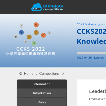
CCKS & zhejiang uni
CCKS202
Knowle
2022-04-26 - Launch
Home
Competitions
Information
Leader
Introduction
If you see any
Rules