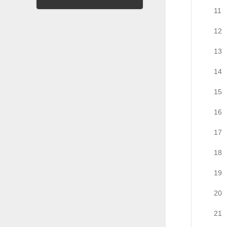
11
12
13
14
15
16
17
18
19
20
21