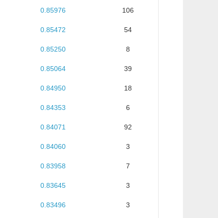
0.85976
106
0.85472
54
0.85250
8
0.85064
39
0.84950
18
0.84353
6
0.84071
92
0.84060
3
0.83958
7
0.83645
3
0.83496
3