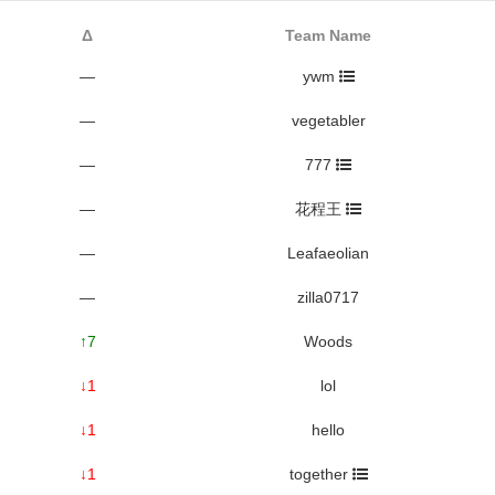
Δ
Team Name
—
ywm
—
vegetabler
—
777
—
花程王
—
Leafaeolian
—
zilla0717
↑7
Woods
↓1
lol
↓1
hello
↓1
together