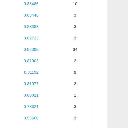
0.83486
10
0.83448
3
0.83383
3
0.82723
3
0.82395
34
0.81903
3
0.81192
9
0.81077
3
0.80921
1
0.78621
3
0.59600
3