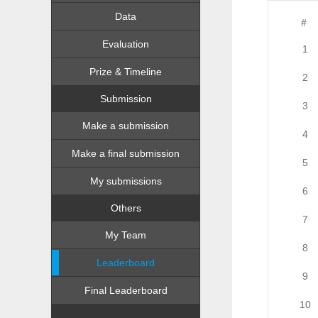
Data
#
Evaluation
1
Prize & Timeline
2
Submission
3
Make a submission
4
Make a final submission
5
My submissions
6
Others
7
My Team
8
Leaderboard
9
Final Leaderboard
10