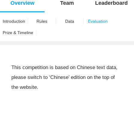
Overview
Team
Leaderboard
Introduction
Rules
Data
Evaluation
Prize & Timeline
This competition is based on Chinese text data,
please switch to ‘Chinese’ edition on the top of
the website.