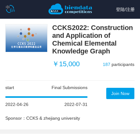
登陆
/
注册
CCKS2022: Construction
and Application of
Chemical Elemental
Knowledge Graph
￥15,000
187
participants
start
Final Submissions
Join Now
2022-04-26
2022-07-31
Sponsor：CCKS & zhejiang university