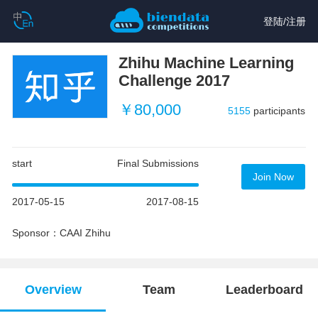
登陆
/
注册
Zhihu Machine Learning
Challenge 2017
￥80,000
5155
participants
start
Final Submissions
Join Now
2017-05-15
2017-08-15
Sponsor：CAAI Zhihu
Overview
Team
Leaderboard