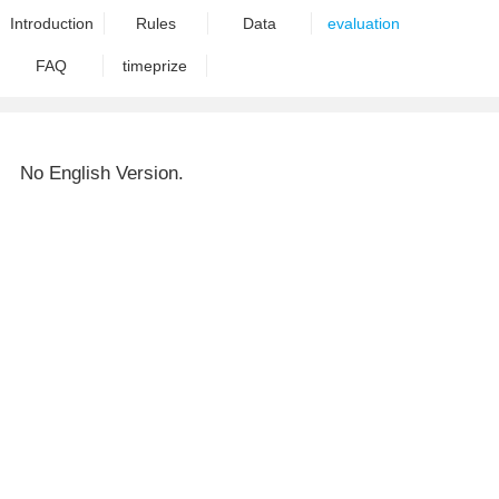
Introduction
Rules
Data
evaluation
FAQ
timeprize
No English Version.