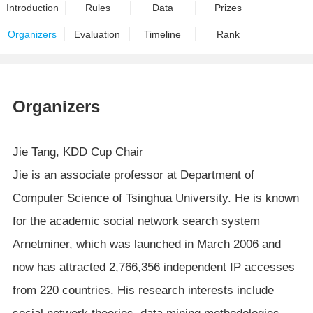
Introduction
Rules
Data
Prizes
Organizers
Evaluation
Timeline
Rank
Organizers
Jie Tang, KDD Cup Chair
Jie is an associate professor at Department of
Computer Science of Tsinghua University. He is known
for the academic social network search system
Arnetminer, which was launched in March 2006 and
now has attracted 2,766,356 independent IP accesses
from 220 countries. His research interests include