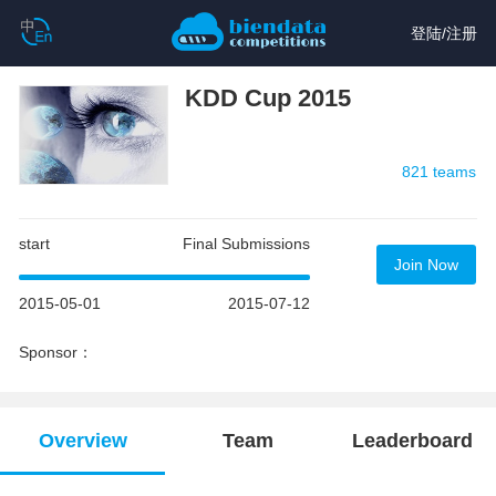
登陆
/
注册
KDD Cup 2015
821 teams
start
Final Submissions
Join Now
2015-05-01
2015-07-12
Sponsor：
Overview
Team
Leaderboard