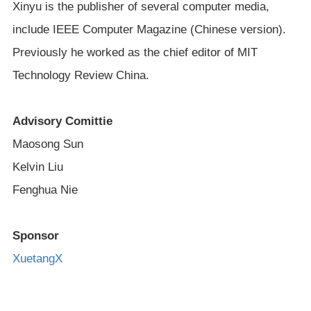
Xinyu is the publisher of several computer media,
include IEEE Computer Magazine (Chinese version).
Previously he worked as the chief editor of MIT
Technology Review China.
Advisory Comittie
Maosong Sun
Kelvin Liu
Fenghua Nie
Sponsor
XuetangX