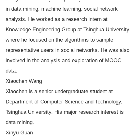
in data mining, machine learning, social network
analysis. He worked as a research intern at
Knowledge Engineering Group at Tsinghua University,
where he focused on the algorithms to sample
representative users in social networks. He was also
involved in the analysis and exploration of MOOC
data.
Xiaochen Wang
Xiaochen is a senior undergraduate student at
Department of Computer Science and Technology,
Tsinghua University. His major research interest is
data mining.
Xinyu Guan