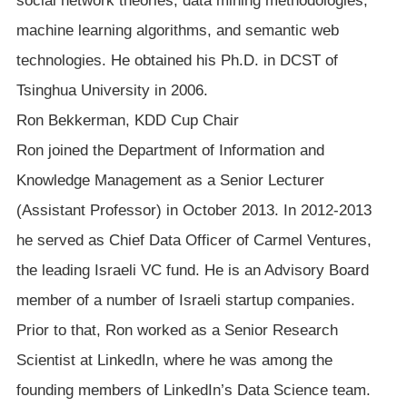
social network theories, data mining methodologies,
machine learning algorithms, and semantic web
technologies. He obtained his Ph.D. in DCST of
Tsinghua University in 2006.
Ron Bekkerman, KDD Cup Chair
Ron joined the Department of Information and
Knowledge Management as a Senior Lecturer
(Assistant Professor) in October 2013. In 2012-2013
he served as Chief Data Officer of Carmel Ventures,
the leading Israeli VC fund. He is an Advisory Board
member of a number of Israeli startup companies.
Prior to that, Ron worked as a Senior Research
Scientist at LinkedIn, where he was among the
founding members of LinkedIn’s Data Science team.