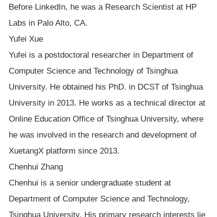
Before LinkedIn, he was a Research Scientist at HP
Labs in Palo Alto, CA.
Yufei Xue
Yufei is a postdoctoral researcher in Department of
Computer Science and Technology of Tsinghua
University. He obtained his PhD. in DCST of Tsinghua
University in 2013. He works as a technical director at
Online Education Office of Tsinghua University, where
he was involved in the research and development of
XuetangX platform since 2013.
Chenhui Zhang
Chenhui is a senior undergraduate student at
Department of Computer Science and Technology,
Tsinghua University. His primary research interests lie