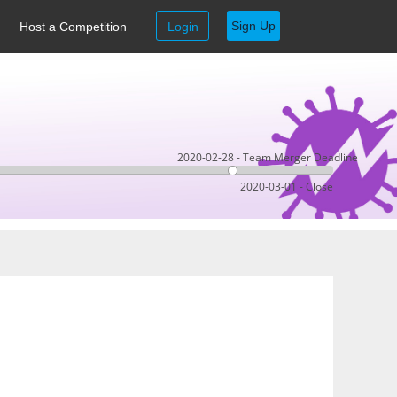
Sign Up
Host a Competition
Login
2020-02-28 - Team Merger Deadline
2020-03-01 - Close