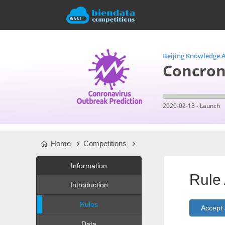
Beijing Knowledge A
Concron
2020-02-13 - Launch
Home
Competitions
Information
Rule
Introduction
Rules
Data