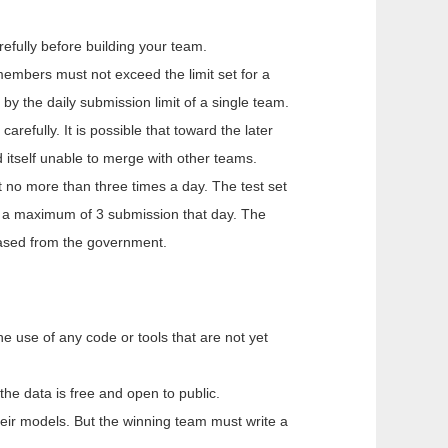
efully before building your team.
embers must not exceed the limit set for a
by the daily submission limit of a single team.
efully. It is possible that toward the later
 itself unable to merge with other teams.
 no more than three times a day. The test set
e a maximum of 3 submission that day. The
eased from the government.
e use of any code or tools that are not yet
the data is free and open to public.
their models. But the winning team must write a