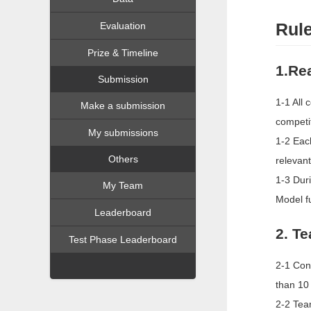
Rul
Evaluation
Prize & Timeline
1.Re
Submission
1-1 All 
Make a submission
competit
My submissions
1-2 Each
Others
relevant
1-3 Dur
My Team
Model f
Leaderboard
2. T
Test Phase Leaderboard
2-1 Con
than 10
2-2 Tea