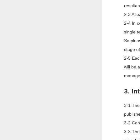
resultan
2-3 A te
2-4 In 
single t
So pleas
stage of
2-5 Eac
will be
managem
3. In
3-1 The 
publishe
3-2 Cont
3-3 The 