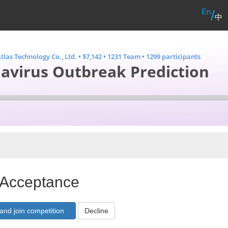
En
/
中
tlas Technology Co., Ltd.
•
$7,142
•
1231 Team
•
1299 participants
avirus Outbreak Prediction
 Acceptance
Decline