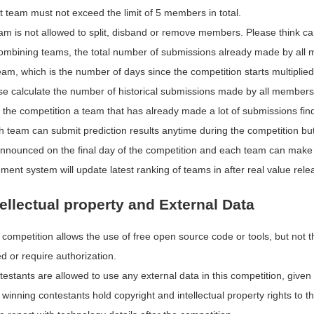
t team must not exceed the limit of 5 members in total.
am is not allowed to split, disband or remove members. Please think car
combining teams, the total number of submissions already made by all m
eam, which is the number of days since the competition starts multiplied 
e calculate the number of historical submissions made by all members car
 the competition a team that has already made a lot of submissions find
h team can submit prediction results anytime during the competition but
 announced on the final day of the competition and each team can mak
ent system will update latest ranking of teams in after real value rel
tellectual property and External Data
competition allows the use of free open source code or tools, but not th
d or require authorization.
estants are allowed to use any external data in this competition, given 
winning contestants hold copyright and intellectual property rights to 