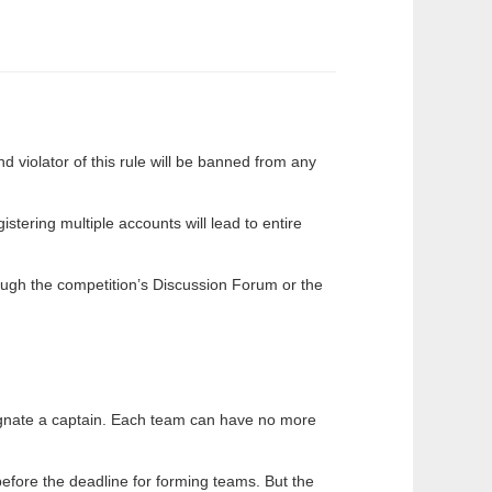
d violator of this rule will be banned from any
tering multiple accounts will lead to entire
ough the competition’s Discussion Forum or the
gnate a captain. Each team can have no more
fore the deadline for forming teams. But the