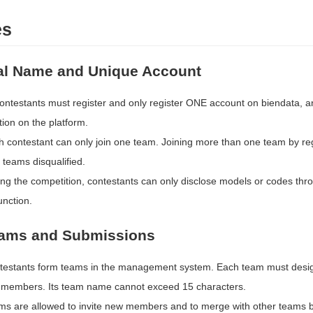
es
al Name and Unique Account
contestants must register and only register ONE account on biendata, an
ion on the platform.
 contestant can only join one team. Joining more than one team by regis
 teams disqualified.
ing the competition, contestants can only disclose models or codes thr
unction.
eams and Submissions
testants form teams in the management system. Each team must desi
 members. Its team name cannot exceed 15 characters.
ms are allowed to invite new members and to merge with other teams be