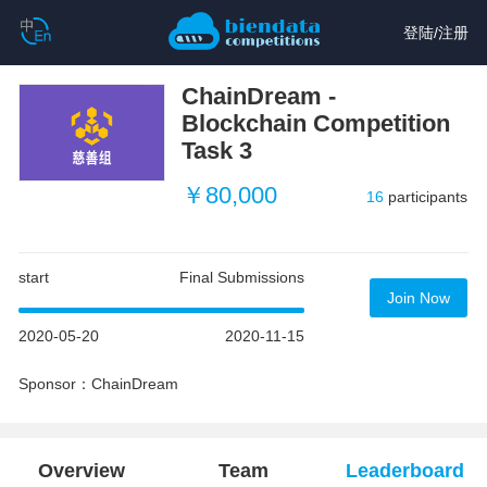
登陆
/
注册
ChainDream -
Blockchain Competition
Task 3
￥80,000
16
participants
start
Final Submissions
Join Now
2020-05-20
2020-11-15
Sponsor：ChainDream
Overview
Team
Leaderboard