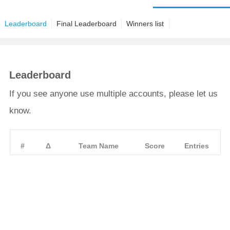
Leaderboard
Final Leaderboard
Winners list
Leaderboard
If you see anyone use multiple accounts, please let us
know.
#
Δ
Team Name
Score
Entries