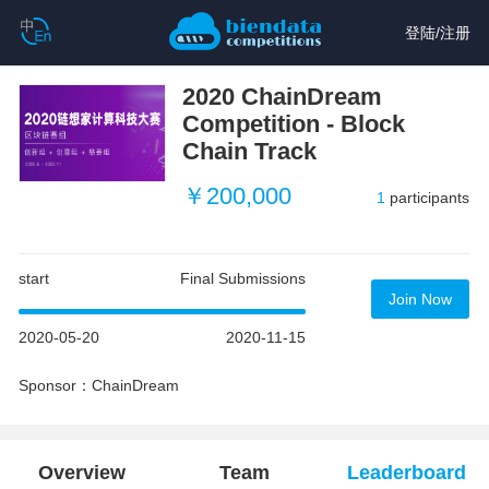
登陆
/
注册
2020 ChainDream
Competition - Block
Chain Track
￥200,000
1
participants
start
Final Submissions
Join Now
2020-05-20
2020-11-15
Sponsor：ChainDream
Overview
Team
Leaderboard