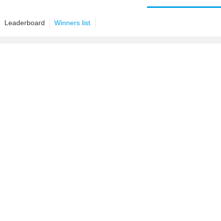
Leaderboard
Winners list