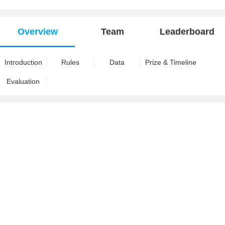
Overview
Team
Leaderboard
Introduction
Rules
Data
Prize & Timeline
Evaluation