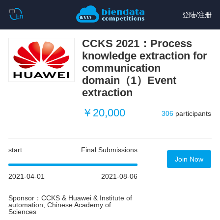
登陆
/
注册
CCKS 2021：Process
knowledge extraction for
communication
domain（1）Event
extraction
￥20,000
306
participants
start
Final Submissions
Join Now
2021-04-01
2021-08-06
Sponsor：CCKS & Huawei & Institute of
automation, Chinese Academy of
Sciences