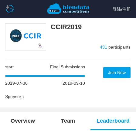
登陆
/
注册
CCIR2019
491
participants
start
Final Submissions
Join Now
2019-07-30
2019-09-10
Sponsor：
Overview
Team
Leaderboard