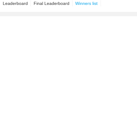
Leaderboard
Final Leaderboard
Winners list