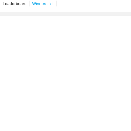
Leaderboard
Winners list