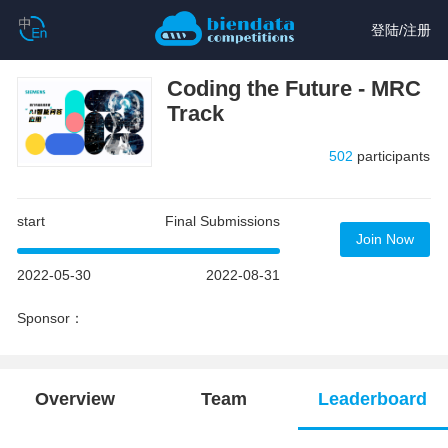
登陆
/
注册
Coding the Future - MRC
Track
502
participants
start
Final Submissions
Join Now
2022-05-30
2022-08-31
Sponsor：
Overview
Team
Leaderboard