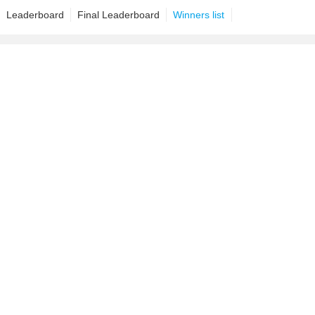
Leaderboard
Final Leaderboard
Winners list