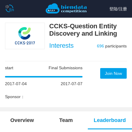
登陆
/
注册
CCKS-Question Entity
Discovery and Linking
Interests
696
participants
start
Final Submissions
Join Now
2017-07-04
2017-07-07
Sponsor：
Overview
Team
Leaderboard