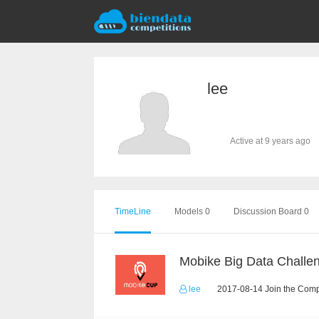
lee
Active at 9 years ago
TimeLine
Models 0
Discussion Board 0
Mobike Big Data Challe
lee
2017-08-14 Join the Comp