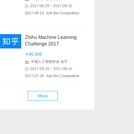
2017-06-25 ~ 2017-09-25
2017-08-14 Join the Competition
Zhihu Machine Learning
Challenge 2017
￥80,000
中国人工智能学会 知乎
2017-05-15 ~ 2017-08-15
2017-07-28 Join the Competition
More