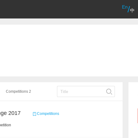
En
/
中
Competitions 2
nge 2017
Competitions
etition