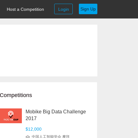
Sign Up
Host a Competition
Login
Competitions
Mobike Big Data Challenge
2017
$12,000
中国人工智能学会 摩拜