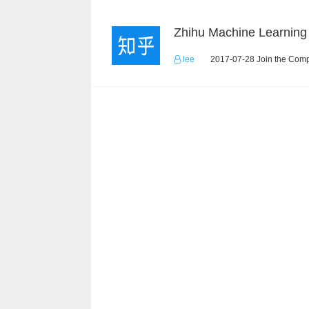
lee
2017-07-28 Join the Comp