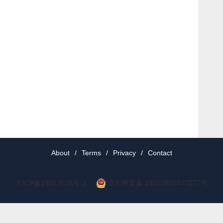
About
/
Terms
/
Privacy
/
Contact
京公网安备 11010802037077号
京ICP备19012035号-2