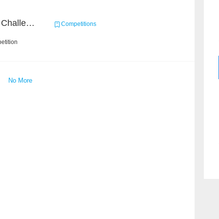
Zhihu Machine Learning Challenge 2017
Competitions
etition
No More