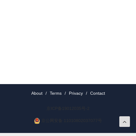
About
/
Terms
/
Privacy
/
Contact
京ICP备19012035号-2
京公网安备 11010802037077号