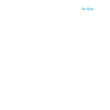
No More