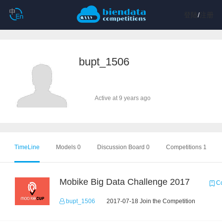
登陆
/
注册
bupt_1506
Active at 9 years ago
TimeLine
Models 0
Discussion Board 0
Competitions 1
Mobike Big Data Challenge 2017
Co
bupt_1506
2017-07-18 Join the Competition