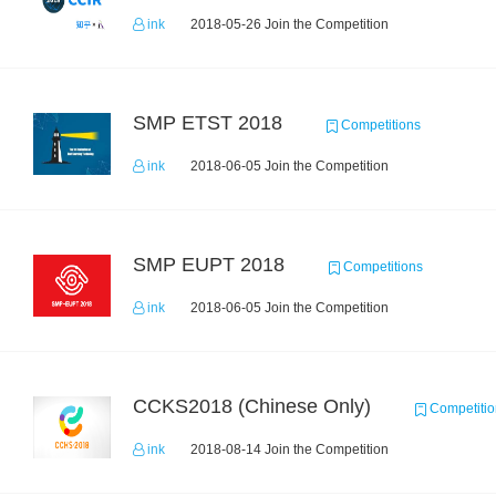
ink
2018-05-26 Join the Competition
SMP ETST 2018
Competitions
ink
2018-06-05 Join the Competition
SMP EUPT 2018
Competitions
ink
2018-06-05 Join the Competition
CCKS2018 (Chinese Only)
Competitio
ink
2018-08-14 Join the Competition