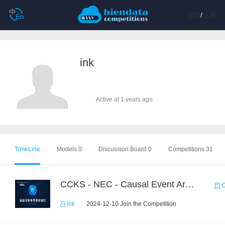
登陆
/
注册
ink
Active at 1 years ago
TimeLine
Models 0
Discussion Board 0
Competitions 31
CCKS - NEC - Causal Event Argument Extraction in Financial Field
C
ink
2024-12-10 Join the Competition