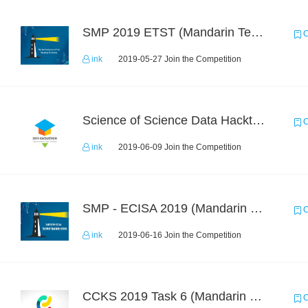
SMP 2019 ETST (Mandarin Text Data)
C
ink
2019-05-27 Join the Competition
Science of Science Data Hackthon
C
ink
2019-06-09 Join the Competition
SMP - ECISA 2019 (Mandarin Text Data Only)
C
ink
2019-06-16 Join the Competition
CCKS 2019 Task 6 (Mandarin Text Data Only)
C