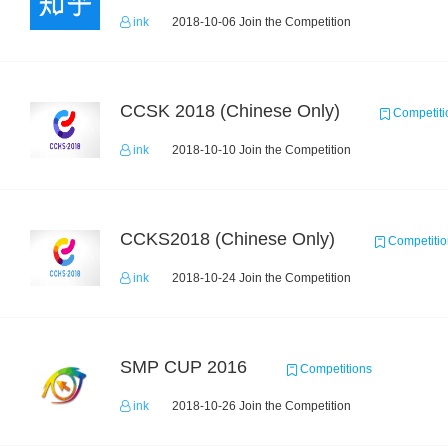
ink
2018-10-06 Join the Competition
CCSK 2018 (Chinese Only)
Competiti
ink
2018-10-10 Join the Competition
CCKS2018 (Chinese Only)
Competitio
ink
2018-10-24 Join the Competition
SMP CUP 2016
Competitions
ink
2018-10-26 Join the Competition