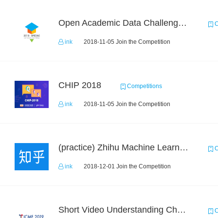
Open Academic Data Challenge 2018
C
ink
2018-11-05 Join the Competition
CHIP 2018
Competitions
ink
2018-11-05 Join the Competition
(practice) Zhihu Machine Learning Challenge 2017
C
ink
2018-12-01 Join the Competition
Short Video Understanding Challenge
C