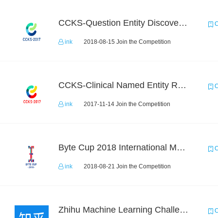
CCKS-Question Entity Discovery and Linking
C
ink
2018-08-15 Join the Competition
CCKS-Clinical Named Entity Recognition
C
ink
2017-11-14 Join the Competition
Byte Cup 2018 International Machine Learning Contest
C
ink
2018-08-21 Join the Competition
Zhihu Machine Learning Challenge 2017
C