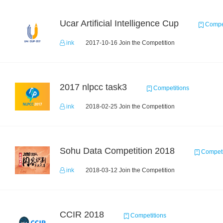
Ucar Artificial Intelligence Cup
Compet
ink
2017-10-16 Join the Competition
2017 nlpcc task3
Competitions
ink
2018-02-25 Join the Competition
Sohu Data Competition 2018
Competi
ink
2018-03-12 Join the Competition
CCIR 2018
Competitions