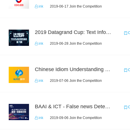
ink
2019-06-17 Join the Competition
2019 Datagrand Cup: Text Information Extraction Challenge
C
ink
2019-06-28 Join the Competition
Chinese Idiom Understanding Contest
C
ink
2019-07-06 Join the Competition
BAAI & ICT - False news Detection Task 1
C
ink
2019-09-06 Join the Competition