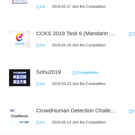
ink
2019-02-17 Join the Competition
CCKS 2019 Task 6 (Mandarin Text Data Only)
C
ink
2019-04-18 Join the Competition
Sohu2019
Competitions
ink
2019-03-23 Join the Competition
CrowdHuman Detection Challenge
C
ink
2019-05-14 Join the Competition