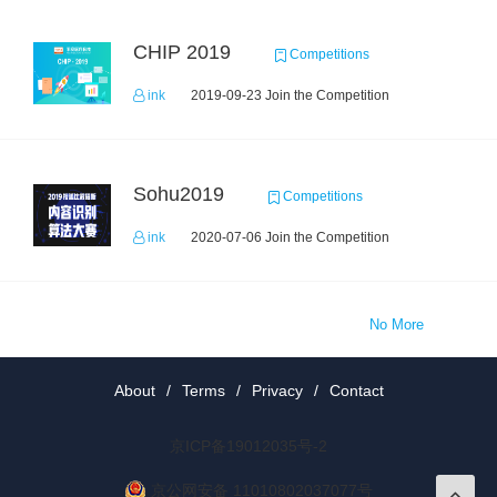
CHIP 2019
Competitions
ink
2019-09-23 Join the Competition
Sohu2019
Competitions
ink
2020-07-06 Join the Competition
No More
About
/
Terms
/
Privacy
/
Contact
京ICP备19012035号-2
京公网安备 11010802037077号