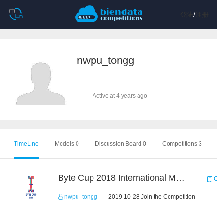
登陆
/
注册
nwpu_tongg
Active at 4 years ago
TimeLine
Models 0
Discussion Board 0
Competitions 3
Byte Cup 2018 International Machine Learning Contest
C
nwpu_tongg
2019-10-28 Join the Competition