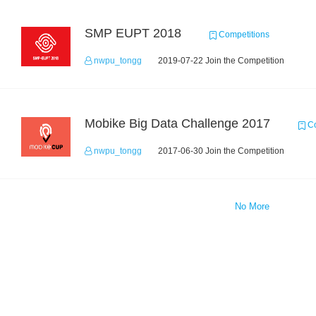
SMP EUPT 2018
Competitions
nwpu_tongg
2019-07-22 Join the Competition
Mobike Big Data Challenge 2017
Co
nwpu_tongg
2017-06-30 Join the Competition
No More