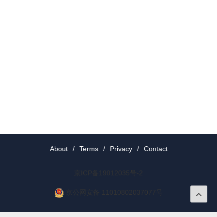
About
/
Terms
/
Privacy
/
Contact
京ICP备19012035号-2
京公网安备 11010802037077号