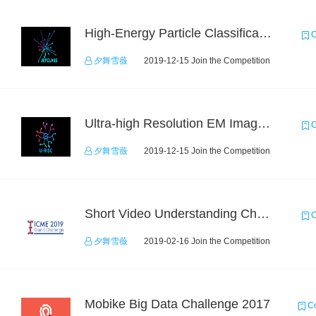
High-Energy Particle Classification Challenge
C
夕舞雪薇
2019-12-15 Join the Competition
Ultra-high Resolution EM Images Segmentation Challenge
C
夕舞雪薇
2019-12-15 Join the Competition
Short Video Understanding Challenge
C
夕舞雪薇
2019-02-16 Join the Competition
Mobike Big Data Challenge 2017
Co