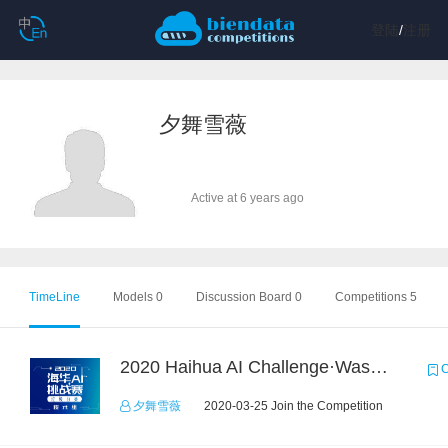
登陆
/
注册
夕舞雪薇
Active at 6 years ago
TimeLine
Models 0
Discussion Board 0
Competitions 5
2020 Haihua AI Challenge·Waste Sorting Task 2
C
夕舞雪薇
2020-03-25 Join the Competition