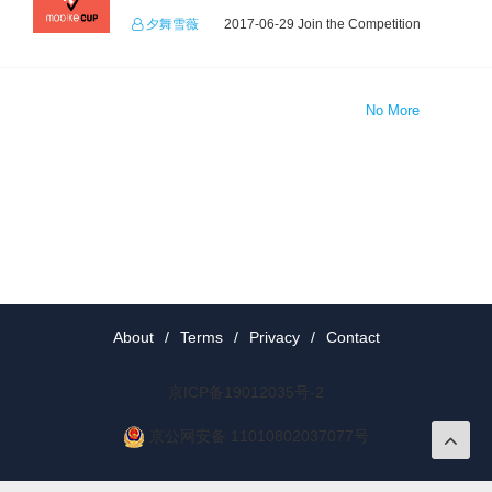
夕舞雪薇
2017-06-29 Join the Competition
No More
About
/
Terms
/
Privacy
/
Contact
京ICP备19012035号-2
京公网安备 11010802037077号