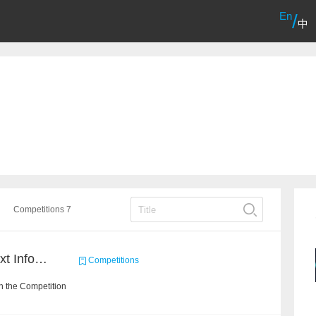
En
/
中
Competitions 7
2019 Datagrand Cup: Text Information Extraction Challenge
Competitions
n the Competition