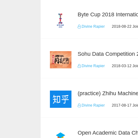
Divine Rapier
2018-08-22 Joi
Sohu Data Competition 
Divine Rapier
2018-03-12 Joi
Divine Rapier
2017-08-17 Joi