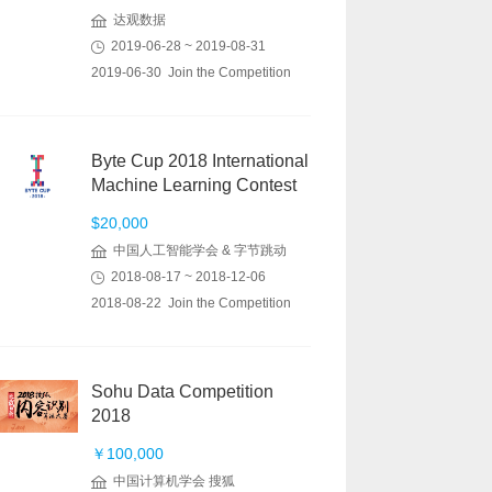
达观数据
2019-06-28 ~ 2019-08-31
2019-06-30 Join the Competition
Byte Cup 2018 International
Machine Learning Contest
$20,000
中国人工智能学会 & 字节跳动
2018-08-17 ~ 2018-12-06
2018-08-22 Join the Competition
Sohu Data Competition
2018
￥100,000
中国计算机学会 搜狐