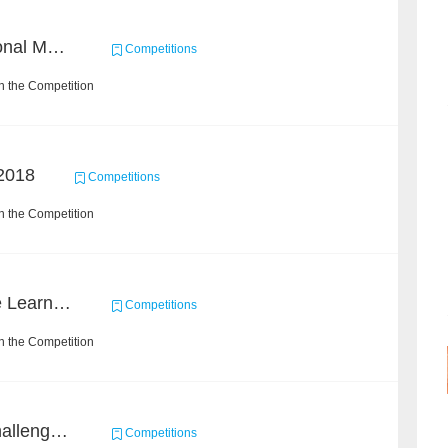
Byte Cup 2018 International Machine Learning Contest
Competitions
n the Competition
2018
Competitions
n the Competition
(practice) Zhihu Machine Learning Challenge 2017
Competitions
n the Competition
Open Academic Data Challenge 2017
Competitions