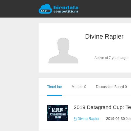
Divine Rapier
Active at 7 years ago
TimeLine
Models 0
Discussion Board 0
Divine Rapier
2019-06-30 Joi