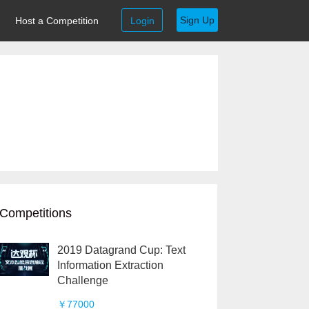
Sign Up
Host a Competition
Login
Competitions
2019 Datagrand Cup: Text
Information Extraction
Challenge
￥77000