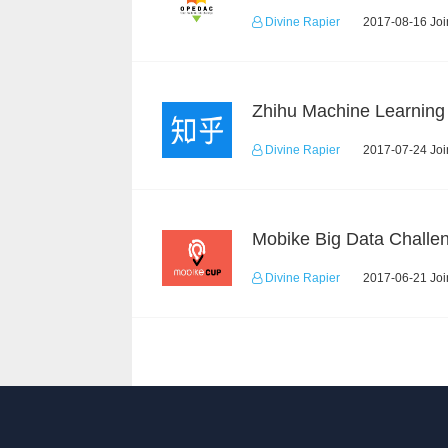
Divine Rapier
2017-08-16 Joi
Divine Rapier
2017-07-24 Joi
Mobike Big Data Challe
Divine Rapier
2017-06-21 Joi