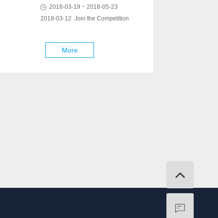
2018-03-19 ~ 2018-05-23
2018-03-12 Join the Competition
More