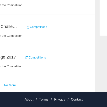
n the Competition
Zhihu Machine Learning Challenge 2017
Competitions
n the Competition
nge 2017
Competitions
n the Competition
No More
About
/
Terms
/
Privacy
/
Contact