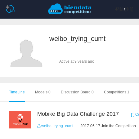
登陆
/
注册
weibo_trying_cumt
Active at 9 years ago
TimeLine
Models 0
Discussion Board 0
Competitions 1
Mobike Big Data Challenge 2017
Co
weibo_trying_cumt
2017-06-17 Join the Competition