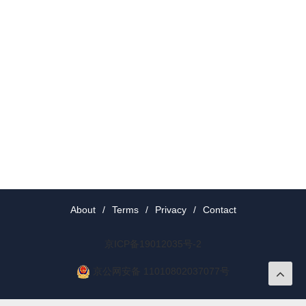
About
/
Terms
/
Privacy
/
Contact
京ICP备19012035号-2
京公网安备 11010802037077号