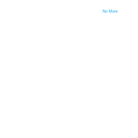
No More