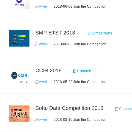
Awei
2018-06-03 Join the Competition
SMP ETST 2018
Competitions
Awei
2018-06-03 Join the Competition
CCIR 2018
Competitions
Awei
2018-05-28 Join the Competition
Sohu Data Competition 2018
Competi
Awei
2018-03-16 Join the Competition