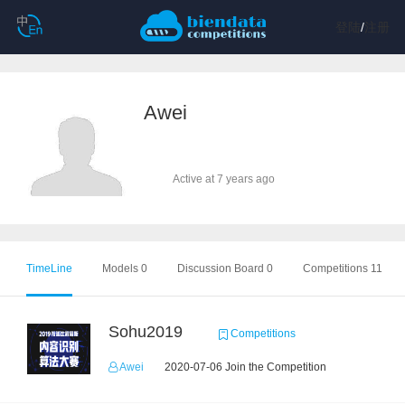
登陆
/
注册
Awei
Active at 7 years ago
TimeLine
Models 0
Discussion Board 0
Competitions 11
Sohu2019
Competitions
Awei
2020-07-06 Join the Competition