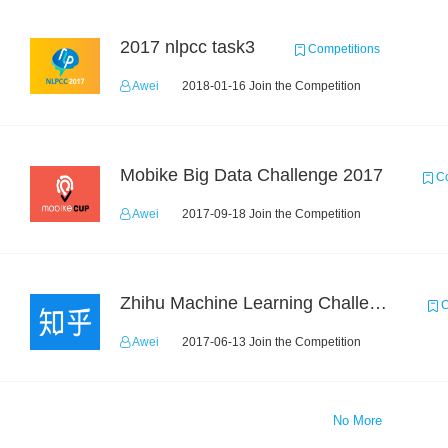
2017 nlpcc task3
Competitions
Awei
2018-01-16 Join the Competition
Mobike Big Data Challenge 2017
Co
Awei
2017-09-18 Join the Competition
Zhihu Machine Learning Challenge 2017
C
Awei
2017-06-13 Join the Competition
No More