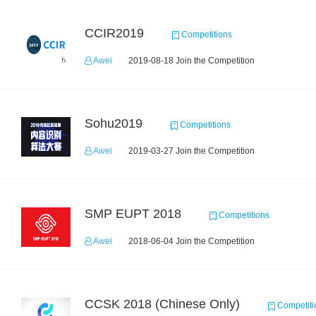
CCIR2019
Competitions
Awei
2019-08-18 Join the Competition
Sohu2019
Competitions
Awei
2019-03-27 Join the Competition
SMP EUPT 2018
Competitions
Awei
2018-06-04 Join the Competition
CCSK 2018 (Chinese Only)
Competiti