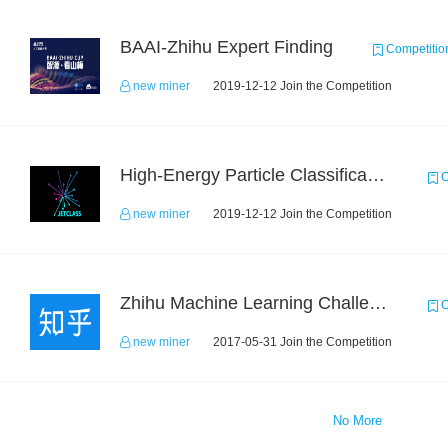
BAAI-Zhihu Expert Finding
Competitio
new miner
2019-12-12 Join the Competition
High-Energy Particle Classification Challenge
C
new miner
2019-12-12 Join the Competition
Zhihu Machine Learning Challenge 2017
C
new miner
2017-05-31 Join the Competition
No More