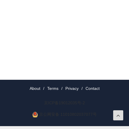
About
/
Terms
/
Privacy
/
Contact
京ICP备19012035号-2
京公网安备 11010802037077号