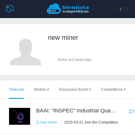
登陆
/
注册
new miner
Active at 6 years ago
TimeLine
Models 0
Discussion Board 0
Competitions 4
BAAI: "INSPEC" Industrial Quality Prediction Challenge
C
new miner
2020-03-21 Join the Competition