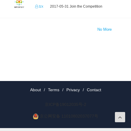
tzx
2017-05-31 Join the Competition
No More
About
/
Terms
/
Privacy
/
Contact
京ICP备19012035号-2
京公网安备 11010802037077号