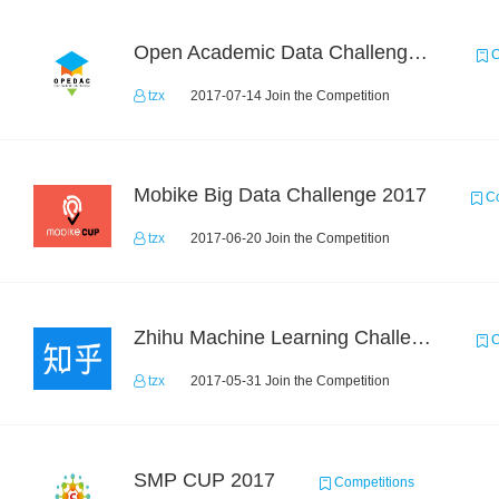
Open Academic Data Challenge 2017
C
tzx
2017-07-14 Join the Competition
Mobike Big Data Challenge 2017
Co
tzx
2017-06-20 Join the Competition
Zhihu Machine Learning Challenge 2017
C
tzx
2017-05-31 Join the Competition
SMP CUP 2017
Competitions