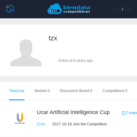
登陆
/
注册
tzx
Active at 8 years ago
TimeLine
Models 0
Discussion Board 0
Competitions 5
Ucar Artificial Intelligence Cup
Compet
tzx
2017-10-16 Join the Competition