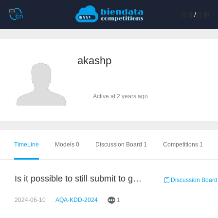
登陆
/
注册
akashp
Active at 2 years ago
TimeLine
Models 0
Discussion Board 1
Competitions 1
Is it possible to still submit to get the accuracy score but not add to leaderboard
Discussion Board
2024-06-10
AQA-KDD-2024
1