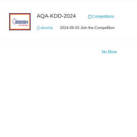
AQA-KDD-2024
Competitions
akashp
2024-06-02 Join the Competition
No More