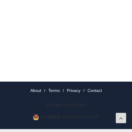
About
/
Terms
/
Privacy
/
Contact
京ICP备19012035号-2
京公网安备 11010802037077号