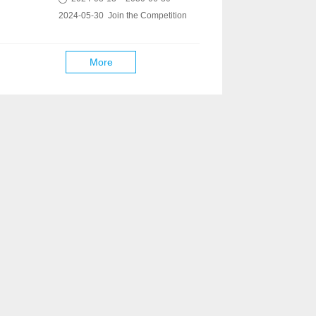
2024-05-30 Join the Competition
More