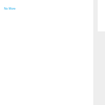
No More