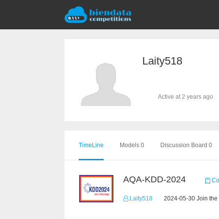
Laity518
Active at 2 years ago
TimeLine
Models 0
Discussion Board 0
AQA-KDD-2024
Co
Laity518
2024-05-30 Join the