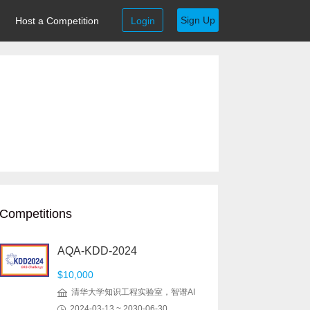
Sign Up
Host a Competition
Login
Competitions
AQA-KDD-2024
$10,000
清华大学知识工程实验室，智谱AI
2024-03-13 ~ 2030-06-30