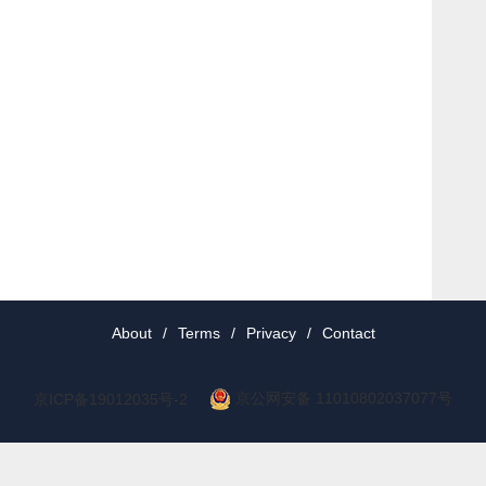
About
/
Terms
/
Privacy
/
Contact
京公网安备 11010802037077号
京ICP备19012035号-2