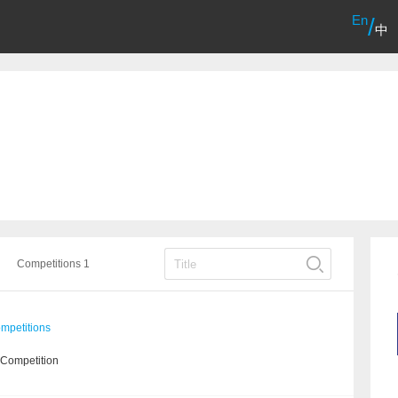
En
/
中
Competitions 1
mpetitions
 Competition