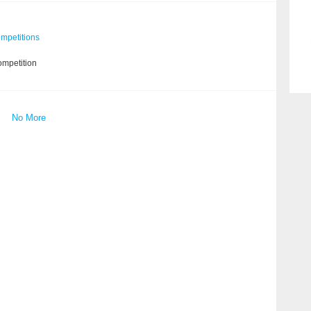
mpetitions
ompetition
No More