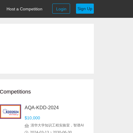
Sign Up
Host a Competition
Login
Competitions
AQA-KDD-2024
$10,000
清华大学知识工程实验室，智谱AI
2024-03-13 ~ 2030-06-30