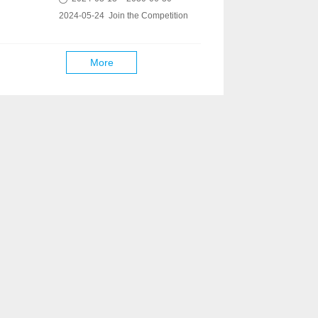
2024-05-24 Join the Competition
More