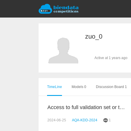
zuo_0
Active at 1 years ago
TimeLine
Models 0
Discussion Board 1
Access to full validation set or test set
2024-06-25
AQA-KDD-2024
1