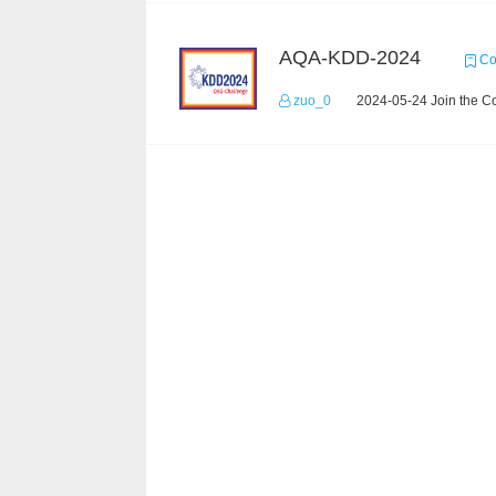
AQA-KDD-2024
Co
zuo_0
2024-05-24 Join the C