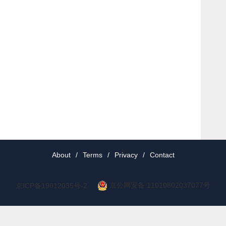
About
/
Terms
/
Privacy
/
Contact
京公网安备 11010802037077号
京ICP备19012035号-2