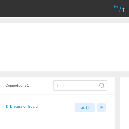
En
/
中
Competitions 1
Discussion Board
0