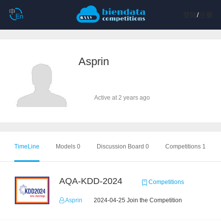
登陆
/
注册
Asprin
Active at 2 years ago
TimeLine
Models 0
Discussion Board 0
Competitions 1
AQA-KDD-2024
Competitions
Asprin
2024-04-25 Join the Competition