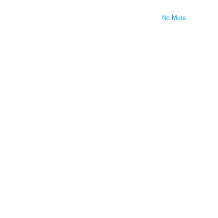
No More