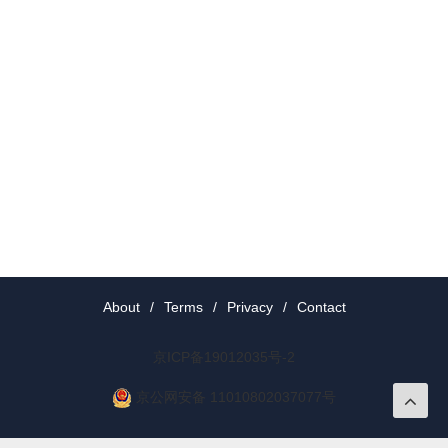
About
/
Terms
/
Privacy
/
Contact
京ICP备19012035号-2
京公网安备 11010802037077号