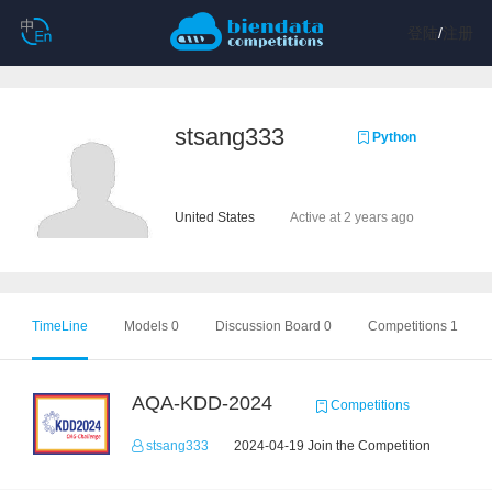
登陆
/
注册
stsang333
Python
United States
Active at 2 years ago
TimeLine
Models 0
Discussion Board 0
Competitions 1
AQA-KDD-2024
Competitions
stsang333
2024-04-19 Join the Competition