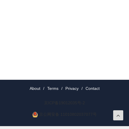
About
/
Terms
/
Privacy
/
Contact
京ICP备19012035号-2
京公网安备 11010802037077号