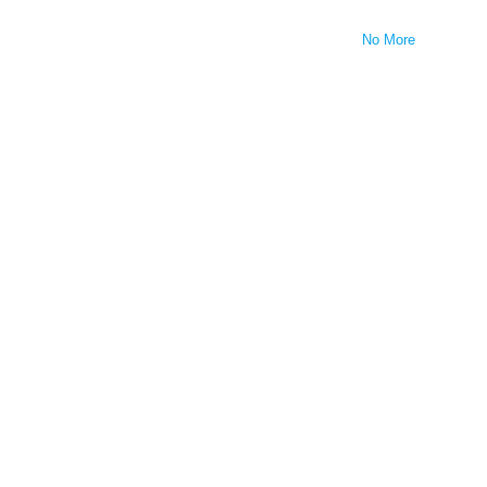
No More