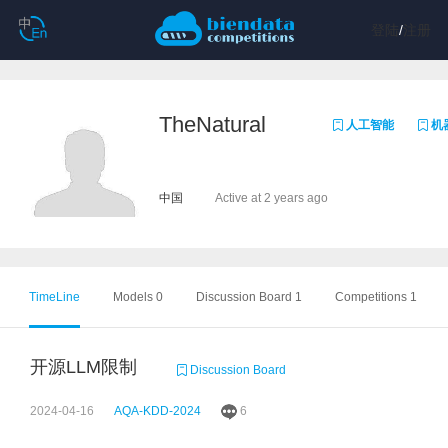
登陆
/
注册
TheNatural
人工智能
机
中国
Active at 2 years ago
TimeLine
Models 0
Discussion Board 1
Competitions 1
开源LLM限制
Discussion Board
2024-04-16
AQA-KDD-2024
6