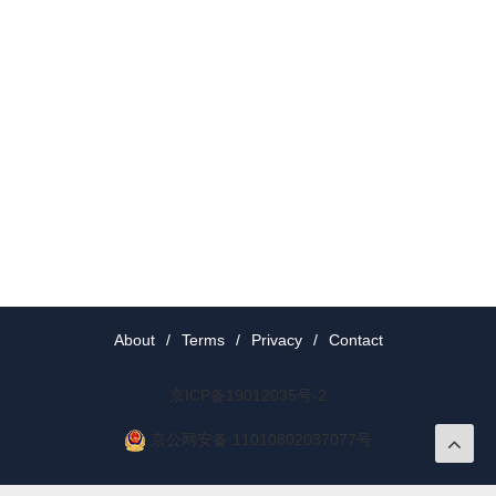
About
/
Terms
/
Privacy
/
Contact
京ICP备19012035号-2
京公网安备 11010802037077号