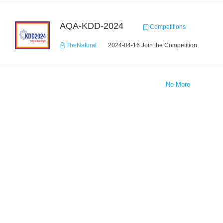
AQA-KDD-2024
Competitions
TheNatural
2024-04-16 Join the Competition
No More