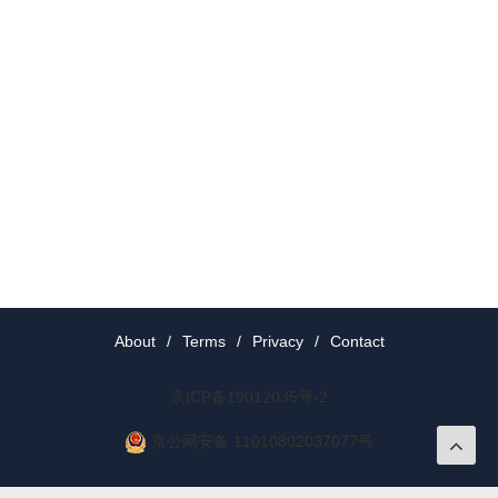
About
/
Terms
/
Privacy
/
Contact
京ICP备19012035号-2
京公网安备 11010802037077号