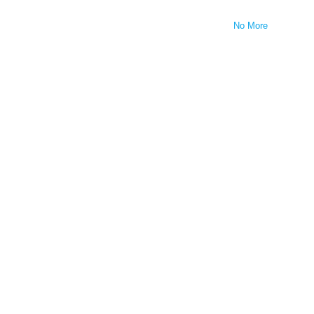
No More