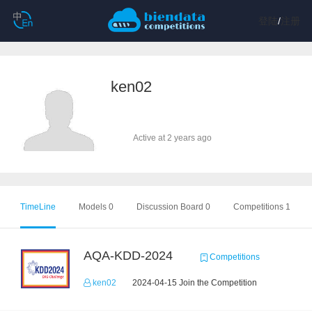
登陆
/
注册
ken02
Active at 2 years ago
TimeLine
Models 0
Discussion Board 0
Competitions 1
AQA-KDD-2024
Competitions
ken02
2024-04-15 Join the Competition