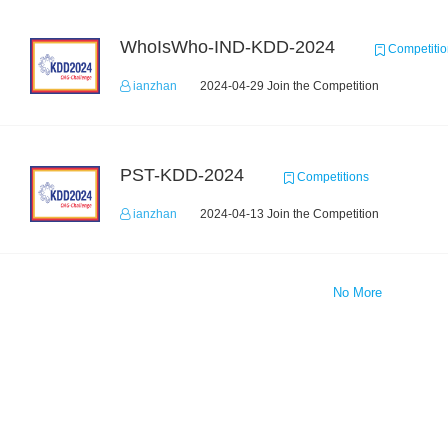
WhoIsWho-IND-KDD-2024
Competitio
ianzhan
2024-04-29 Join the Competition
PST-KDD-2024
Competitions
ianzhan
2024-04-13 Join the Competition
No More