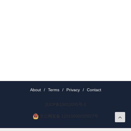
About
/
Terms
/
Privacy
/
Contact
京ICP备19012035号-2
京公网安备 11010802037077号