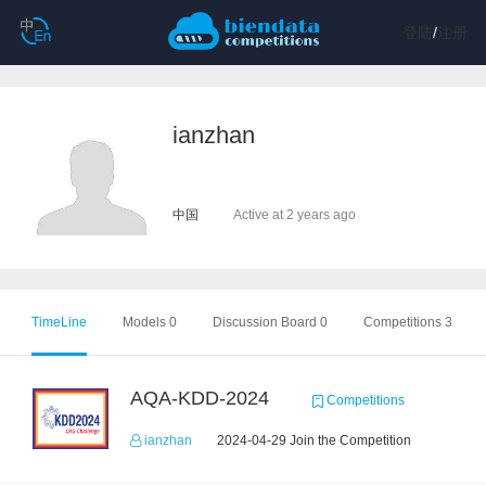
登陆
/
注册
ianzhan
中国
Active at 2 years ago
TimeLine
Models 0
Discussion Board 0
Competitions 3
AQA-KDD-2024
Competitions
ianzhan
2024-04-29 Join the Competition