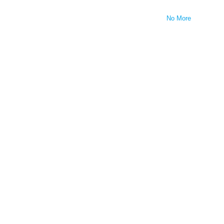
No More