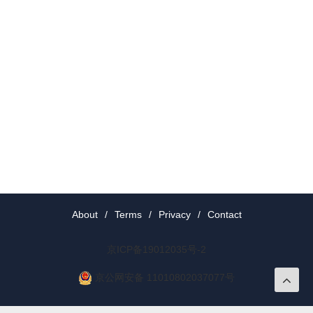
About
/
Terms
/
Privacy
/
Contact
京ICP备19012035号-2
京公网安备 11010802037077号