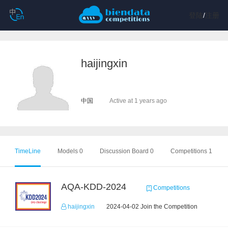
登陆
/
注册
haijingxin
中国
Active at 1 years ago
TimeLine
Models 0
Discussion Board 0
Competitions 1
AQA-KDD-2024
Competitions
haijingxin
2024-04-02 Join the Competition