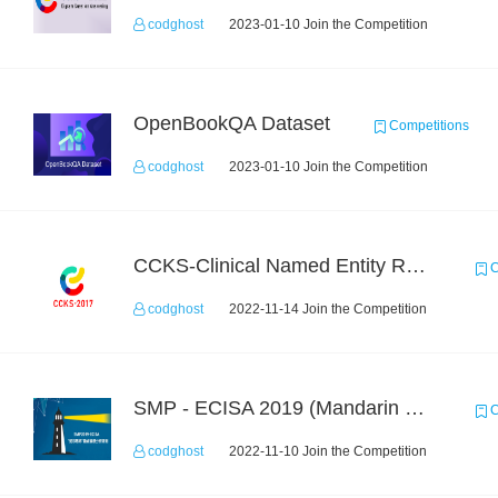
codghost
2023-01-10 Join the Competition
OpenBookQA Dataset
Competitions
codghost
2023-01-10 Join the Competition
CCKS-Clinical Named Entity Recognition
C
codghost
2022-11-14 Join the Competition
SMP - ECISA 2019 (Mandarin Text Data Only)
C
codghost
2022-11-10 Join the Competition