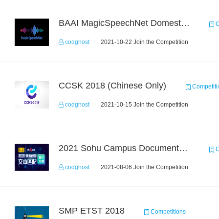
BAAI MagicSpeechNet Domestic ASR Challenge
C
codghost
2021-10-22 Join the Competition
CCSK 2018 (Chinese Only)
Competiti
codghost
2021-10-15 Join the Competition
2021 Sohu Campus Document Matching AIgorithm Competition
C
codghost
2021-08-06 Join the Competition
SMP ETST 2018
Competitions