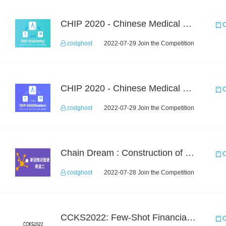
CHIP 2020 - Chinese Medical Entity Recognition
C
codghost
2022-07-29 Join the Competition
CHIP 2020 - Chinese Medical Entity Relationship Recognition
C
codghost
2022-07-29 Join the Competition
Chain Dream : Construction of COVID-19 Knolwedge Graph Task2
C
codghost
2022-07-28 Join the Competition
CCKS2022: Few-Shot Financial Event Extraction
C