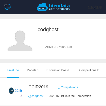
登陆
/
注册
codghost
Active at 3 years ago
TimeLine
Models 0
Discussion Board 0
Competitions 20
CCIR2019
Competitions
codghost
2023-02-19 Join the Competition