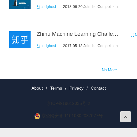
codghost
2018-06-20 Join the Competition
Zhihu Machine Learning Challenge 2017
C
codghost
2017-05-18 Join the Competition
No More
About
/
Terms
/
Privacy
/
Contact
京ICP备19012035号-2
京公网安备 11010802037077号