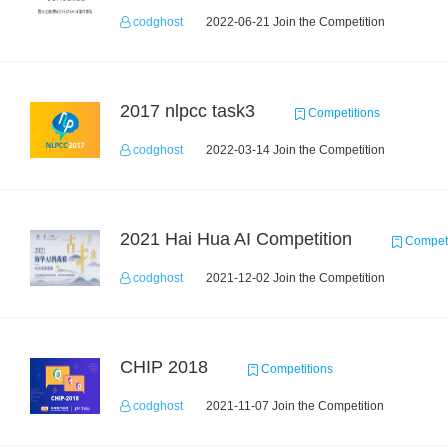
codghost
2022-06-21 Join the Competition
2017 nlpcc task3
Competitions
codghost
2022-03-14 Join the Competition
2021 Hai Hua AI Competition
Competi
codghost
2021-12-02 Join the Competition
CHIP 2018
Competitions
codghost
2021-11-07 Join the Competition