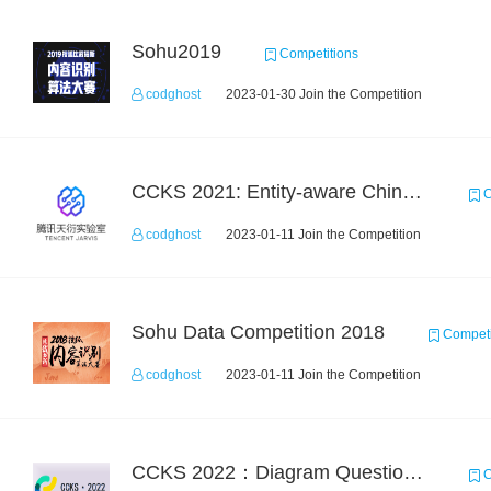
Sohu2019
Competitions
codghost
2023-01-30 Join the Competition
CCKS 2021: Entity-aware Chinese Medical Dialogue Generation
C
codghost
2023-01-11 Join the Competition
Sohu Data Competition 2018
Competi
codghost
2023-01-11 Join the Competition
CCKS 2022：Diagram Question Answering
C