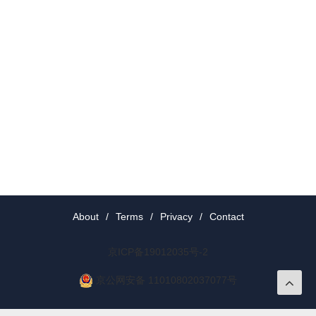
About
/
Terms
/
Privacy
/
Contact
京ICP备19012035号-2
京公网安备 11010802037077号