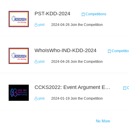
PST-KDD-2024
Competitions
yinli
2024-04-26 Join the Competition
WhoIsWho-IND-KDD-2024
Competitio
yinli
2024-04-26 Join the Competition
CCKS2022: Event Argument Extraction from Open Source Multimodal Military Equipment Data
C
yinli
2024-01-19 Join the Competition
No More