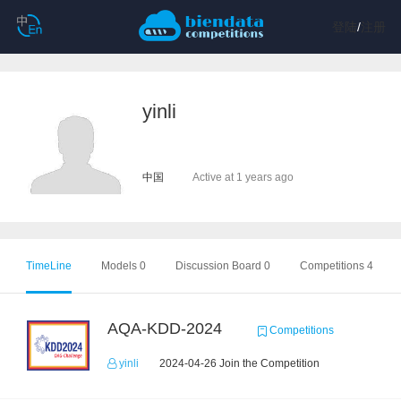
登陆
/
注册
yinli
中国
Active at 1 years ago
TimeLine
Models 0
Discussion Board 0
Competitions 4
AQA-KDD-2024
Competitions
yinli
2024-04-26 Join the Competition