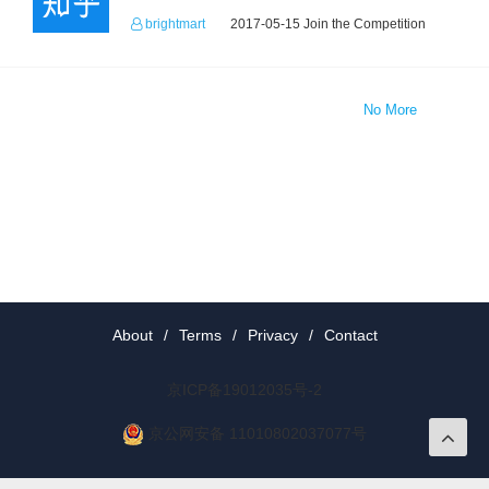
brightmart
2017-05-15 Join the Competition
No More
About
/
Terms
/
Privacy
/
Contact
京ICP备19012035号-2
京公网安备 11010802037077号