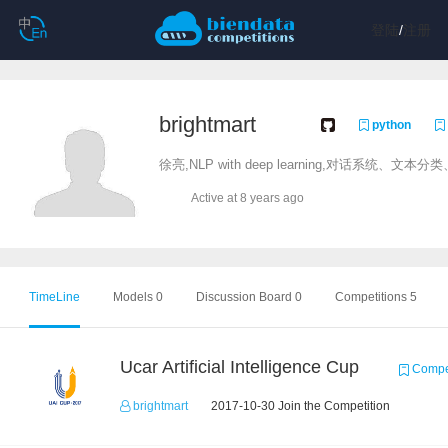
登陆
/
注册
brightmart
python
徐亮,NLP with deep learning,对话系统、文
Active at 8 years ago
TimeLine
Models 0
Discussion Board 0
Competitions 5
Ucar Artificial Intelligence Cup
Compet
brightmart
2017-10-30 Join the Competition