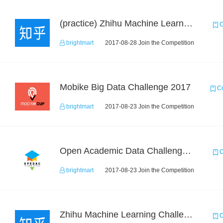
(practice) Zhihu Machine Learning Challenge 2017
C
brightmart
2017-08-28 Join the Competition
Mobike Big Data Challenge 2017
Co
brightmart
2017-08-23 Join the Competition
Open Academic Data Challenge 2017
C
brightmart
2017-08-23 Join the Competition
Zhihu Machine Learning Challenge 2017
C