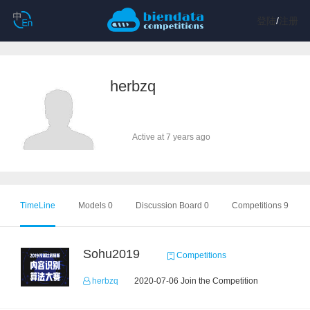
登陆
/
注册
herbzq
Active at 7 years ago
TimeLine
Models 0
Discussion Board 0
Competitions 9
Sohu2019
Competitions
herbzq
2020-07-06 Join the Competition