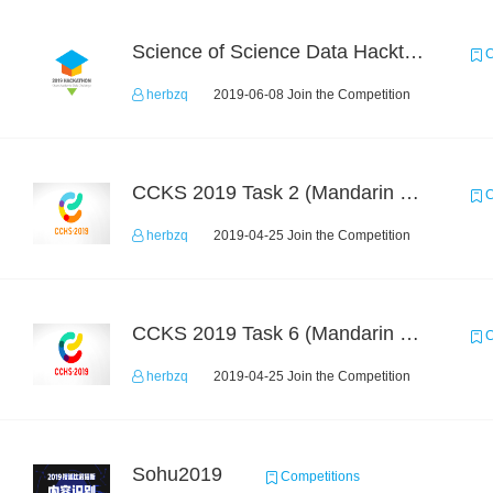
Science of Science Data Hackthon
C
herbzq
2019-06-08 Join the Competition
CCKS 2019 Task 2 (Mandarin Text Data Only)
C
herbzq
2019-04-25 Join the Competition
CCKS 2019 Task 6 (Mandarin Text Data Only)
C
herbzq
2019-04-25 Join the Competition
Sohu2019
Competitions