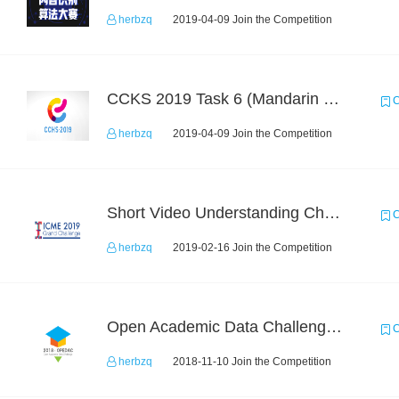
herbzq
2019-04-09 Join the Competition
CCKS 2019 Task 6 (Mandarin Text Data Only)
C
herbzq
2019-04-09 Join the Competition
Short Video Understanding Challenge
C
herbzq
2019-02-16 Join the Competition
Open Academic Data Challenge 2018
C
herbzq
2018-11-10 Join the Competition