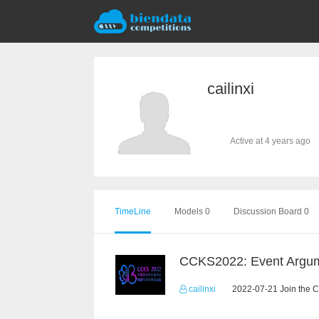
cailinxi
Active at 4 years ago
TimeLine
Models 0
Discussion Board 0
cailinxi
2022-07-21 Join the C