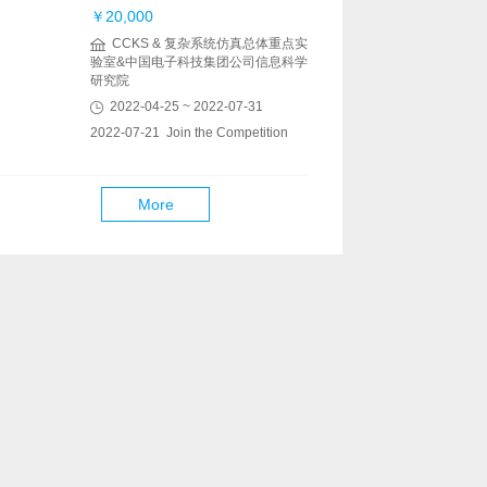
￥20,000
CCKS & 复杂系统仿真总体重点实
验室&中国电子科技集团公司信息科学
研究院
2022-04-25 ~ 2022-07-31
2022-07-21 Join the Competition
More