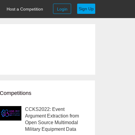
Sign Up
Host a Competition
Login
Competitions
CCKS2022: Event
Argument Extraction from
Open Source Multimodal
Military Equipment Data