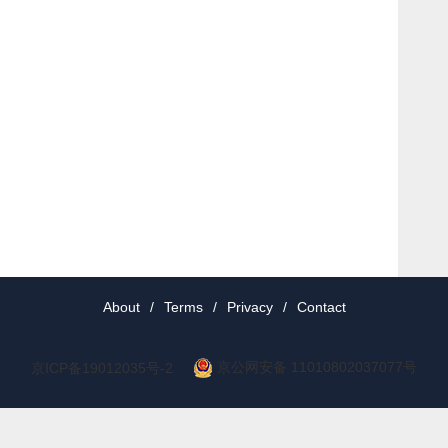
About
/
Terms
/
Privacy
/
Contact
京公网安备 11010802037077号
京ICP备19012035号-2