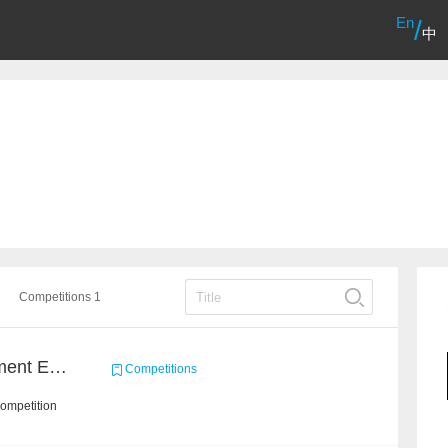
En
/
中
Competitions 1
CCKS2022: Event Argument Extraction from Open Source Multimodal Military Equipment Data
Competitions
ompetition