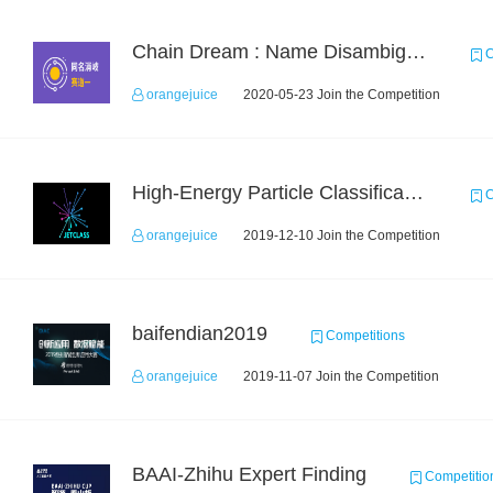
Chain Dream : Name Disambiguation Task1
C
orangejuice
2020-05-23 Join the Competition
High-Energy Particle Classification Challenge
C
orangejuice
2019-12-10 Join the Competition
baifendian2019
Competitions
orangejuice
2019-11-07 Join the Competition
BAAI-Zhihu Expert Finding
Competitio