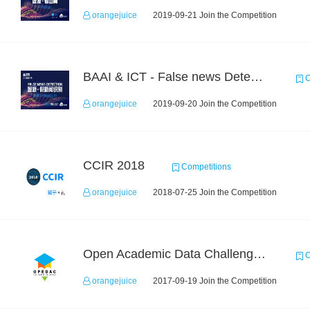
orangejuice
2019-09-21 Join the Competition
BAAI & ICT - False news Detection Task 1
C
orangejuice
2019-09-20 Join the Competition
CCIR 2018
Competitions
orangejuice
2018-07-25 Join the Competition
Open Academic Data Challenge 2017
C
orangejuice
2017-09-19 Join the Competition