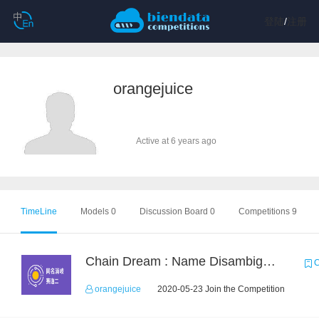
登陆
/
注册
orangejuice
Active at 6 years ago
TimeLine
Models 0
Discussion Board 0
Competitions 9
Chain Dream : Name Disambiguation Task2
C
orangejuice
2020-05-23 Join the Competition