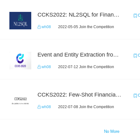
CCKS2022: NL2SQL for Financial-based TableQA
C
wh08
2022-05-05 Join the Competition
Event and Entity Extraction from Financial Texts (Chinese Text Data)
C
wh08
2022-07-12 Join the Competition
CCKS2022: Few-Shot Financial Event Extraction
C
wh08
2022-07-08 Join the Competition
No More