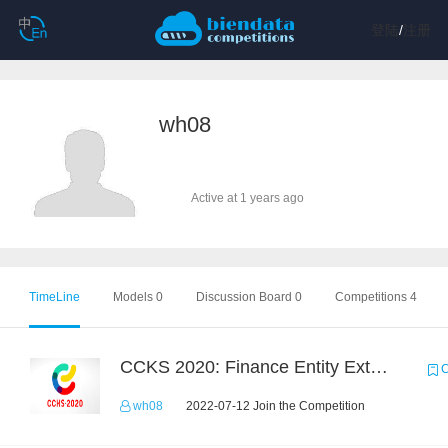
登陆
/
注册
wh08
Active at 1 years ago
TimeLine
Models 0
Discussion Board 0
Competitions 4
CCKS 2020: Finance Entity Extraction
C
wh08
2022-07-12 Join the Competition