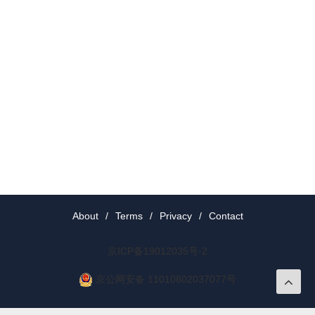
About
/
Terms
/
Privacy
/
Contact
京ICP备19012035号-2
京公网安备 11010802037077号