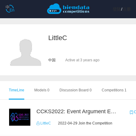
登陆
/
注册
LittleC
中国
Active at 3 years ago
TimeLine
Models 0
Discussion Board 0
Competitions 1
CCKS2022: Event Argument Extraction from Open Source Multimodal Military Equipment Data
C
LittleC
2022-04-29 Join the Competition