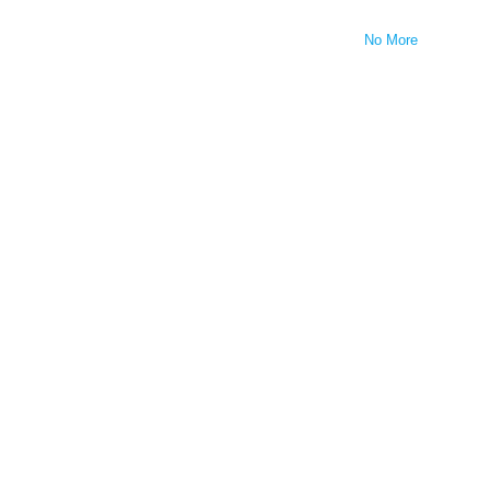
No More