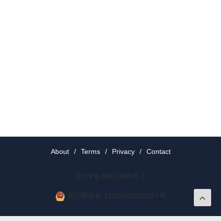
About
/
Terms
/
Privacy
/
Contact
京ICP备19012035号-2
京公网安备 11010802037077号