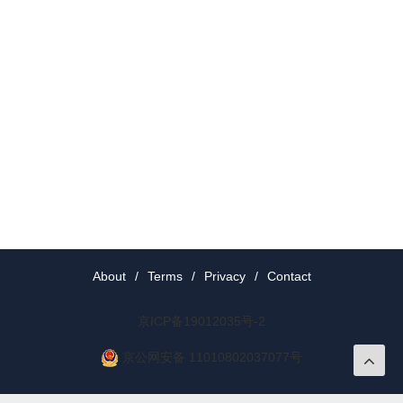
About
/
Terms
/
Privacy
/
Contact
京ICP备19012035号-2
京公网安备 11010802037077号