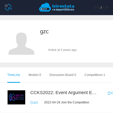
登陆
/
注册
gzc
Active at 4 years ago
TimeLine
Models 0
Discussion Board 0
Competitions 1
CCKS2022: Event Argument Extraction from Open Source Multimodal Military Equipment Data
C
gzc
2022-04-29 Join the Competition