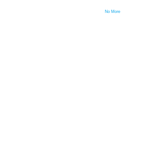
No More