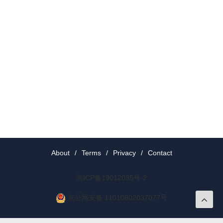
About
/
Terms
/
Privacy
/
Contact
京ICP备19012035号-2
京公网安备 11010802037077号