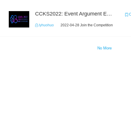
CCKS2022: Event Argument Extraction from Open Source Multimodal Military Equipment Data
C
lyhuohuo
2022-04-28 Join the Competition
No More