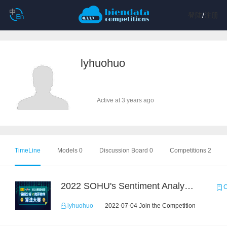
登陆
/
注册
lyhuohuo
Active at 3 years ago
TimeLine
Models 0
Discussion Board 0
Competitions 2
2022 SOHU's Sentiment Analysis X Recommendation Algorithm Competition
C
lyhuohuo
2022-07-04 Join the Competition