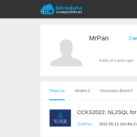
MrPan
go
Active at 4 years ago
TimeLine
Models 0
Discussion Board 0
MrPan
2022-05-13 Join the C