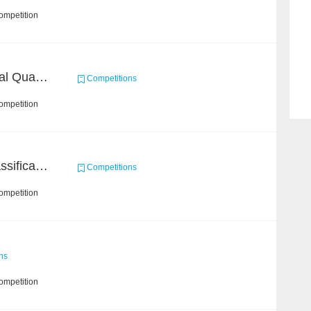
ompetition
BAAI: "INSPEC" Industrial Quality Prediction Challenge
Competitions
ompetition
High-Energy Particle Classification Challenge
Competitions
ompetition
ns
ompetition