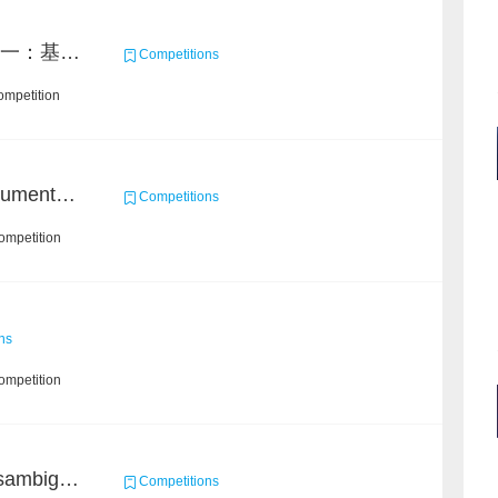
2021 MAXP 命题赛 任务一：基于DGL的图机器学习任务
Competitions
ompetition
2021 Sohu Campus Document Matching AIgorithm Competition
Competitions
ompetition
ns
ompetition
Chain Dream : Name Disambiguation Task1
Competitions