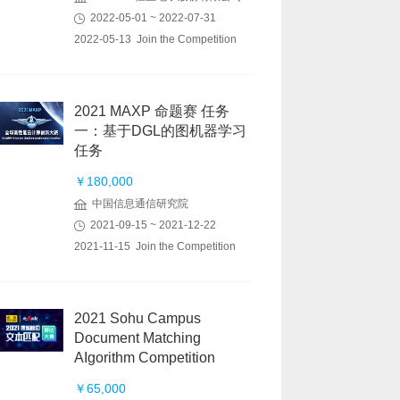
2022-05-01 ~ 2022-07-31
2022-05-13 Join the Competition
2021 MAXP 命题赛 任务
一：基于DGL的图机器学习
任务
￥180,000
中国信息通信研究院
2021-09-15 ~ 2021-12-22
2021-11-15 Join the Competition
2021 Sohu Campus
Document Matching
AIgorithm Competition
￥65,000