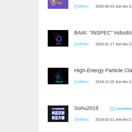
MrPan
2020-06-03 Join the C
MrPan
2020-01-17 Join the C
MrPan
2019-12-20 Join the C
Sohu2019
Competitio
MrPan
2019-03-21 Join the C