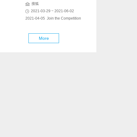
搜狐
2021-03-29 ~ 2021-06-02
2021-04-05 Join the Competition
More