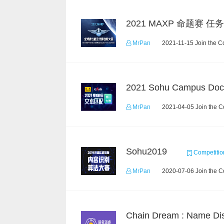
MrPan
2021-11-15 Join the C
MrPan
2021-04-05 Join the C
Sohu2019
Competitio
MrPan
2020-07-06 Join the C