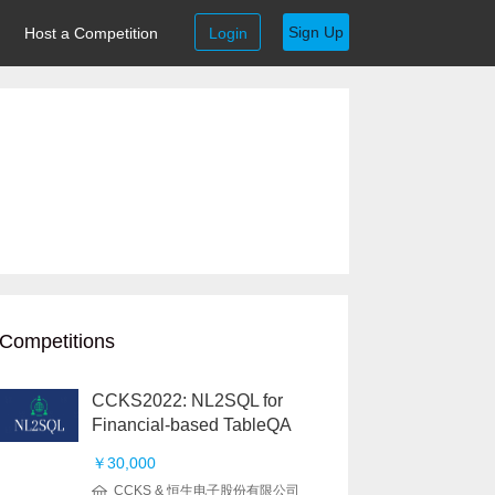
Sign Up
Host a Competition
Login
Competitions
CCKS2022: NL2SQL for
Financial-based TableQA
￥30,000
CCKS & 恒生电子股份有限公司