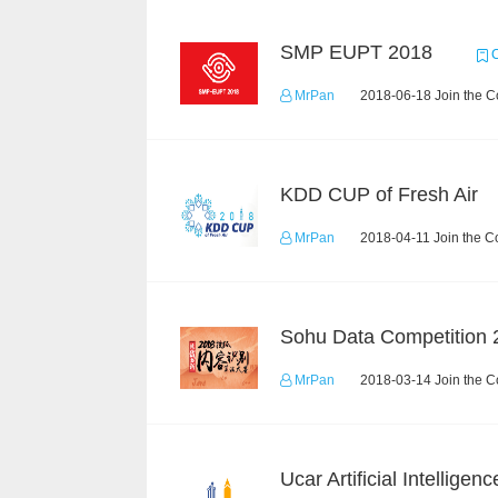
SMP EUPT 2018
C
MrPan
2018-06-18 Join the C
KDD CUP of Fresh Air
MrPan
2018-04-11 Join the C
Sohu Data Competition 
MrPan
2018-03-14 Join the C
Ucar Artificial Intelligen