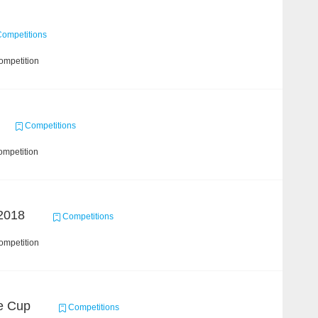
ompetitions
ompetition
Competitions
ompetition
2018
Competitions
ompetition
ce Cup
Competitions