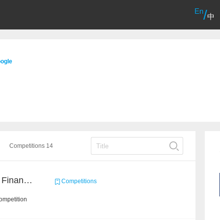
En
/
中
ogle
Competitions 14
CCKS2022: NL2SQL for Financial-based TableQA
Competitions
ompetition