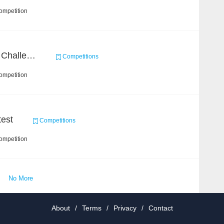
ompetition
Zhihu Machine Learning Challenge 2017
Competitions
ompetition
est
Competitions
ompetition
No More
About
/
Terms
/
Privacy
/
Contact