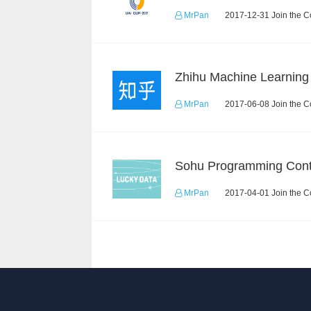
MrPan
2017-12-31 Join the C
MrPan
2017-06-08 Join the C
Sohu Programming Cont
MrPan
2017-04-01 Join the C