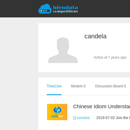
candela
Active at 7 years ago
TimeLine
Models 0
Discussion Board 0
candela
2019-07-02 Join the 