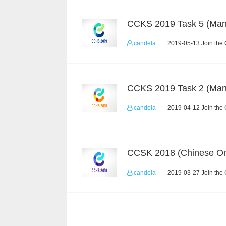
candela
2019-05-13 Join the 
candela
2019-04-12 Join the 
CCSK 2018 (Chinese On
candela
2019-03-27 Join the 