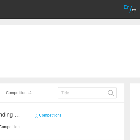
En
/
中
Competitions 4
Chinese Idiom Understanding Contest
Competitions
Competition