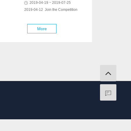
2019-04-19 ~ 2019-07-25
2019-04-12 Join the Competition
More