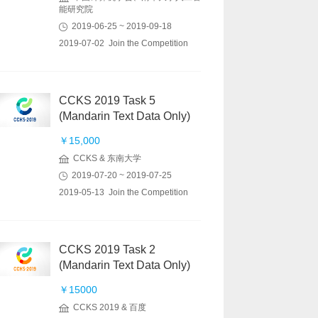
能研究院
2019-06-25 ~ 2019-09-18
2019-07-02 Join the Competition
CCKS 2019 Task 5
(Mandarin Text Data Only)
￥15,000
CCKS & 东南大学
2019-07-20 ~ 2019-07-25
2019-05-13 Join the Competition
CCKS 2019 Task 2
(Mandarin Text Data Only)
￥15000
CCKS 2019 & 百度