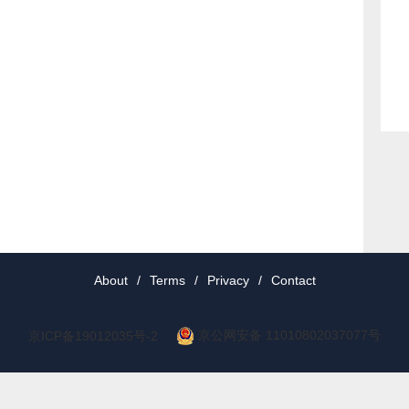
About
/
Terms
/
Privacy
/
Contact
京公网安备 11010802037077号
京ICP备19012035号-2