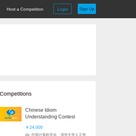
Sign Up
Host a Competition
Login
Competitions
Chinese Idiom
Understanding Contest
￥24,000
中国计算机学会、清华大学人工智