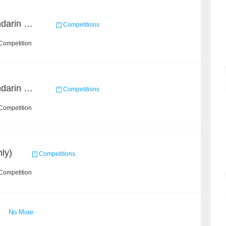
CCKS 2019 Task 5 (Mandarin Text Data Only)
Competitions
Competition
CCKS 2019 Task 2 (Mandarin Text Data Only)
Competitions
Competition
ly)
Competitions
Competition
No More