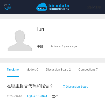
登陆
/
注册
lun
中国
Active at 1 years ago
TimeLine
Models 0
Discussion Board 2
Competitions 7
在哪里提交代码和报告？
Discussion Board
2024-06-10
AQA-KDD-2024
2