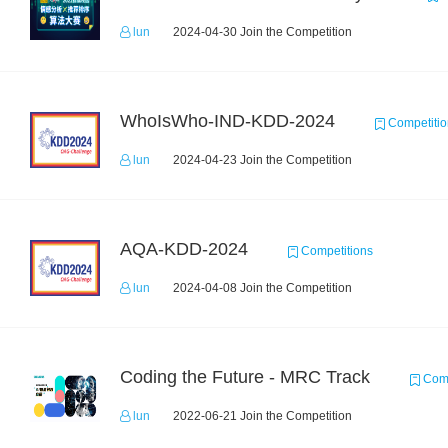
lun
2024-04-30 Join the Competition
WhoIsWho-IND-KDD-2024
Competitio
lun
2024-04-23 Join the Competition
AQA-KDD-2024
Competitions
lun
2024-04-08 Join the Competition
Coding the Future - MRC Track
Comp
lun
2022-06-21 Join the Competition