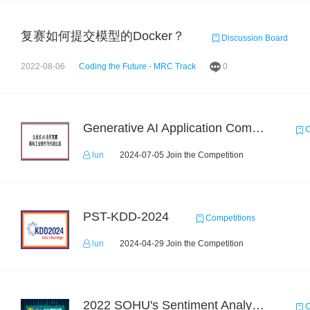
复赛如何提交模型的Docker？
Discussion Board
2022-08-06
Coding the Future - MRC Track
0
Generative AI Application Competition: Code Generation for Industrial Software
C
lun
2024-07-05 Join the Competition
PST-KDD-2024
Competitions
lun
2024-04-29 Join the Competition
2022 SOHU's Sentiment Analysis X Recommendation Algorithm Competition
C