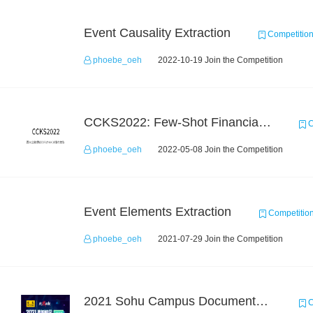
Event Causality Extraction
Competitio
phoebe_oeh
2022-10-19 Join the Competition
CCKS2022: Few-Shot Financial Event Extraction
C
phoebe_oeh
2022-05-08 Join the Competition
Event Elements Extraction
Competitio
phoebe_oeh
2021-07-29 Join the Competition
2021 Sohu Campus Document Matching AIgorithm Competition
C