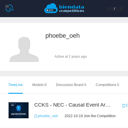
登陆
/
注册
phoebe_oeh
Active at 2 years ago
TimeLine
Models 0
Discussion Board 0
Competitions 5
CCKS - NEC - Causal Event Argument Extraction in Financial Field
C
phoebe_oeh
2022-10-19 Join the Competition