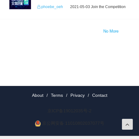
phoebe_oeh
2021-05-03 Join the Competition
No More
About
/
Terms
/
Privacy
/
Contact
京ICP备19012035号-2
京公网安备 11010802037077号