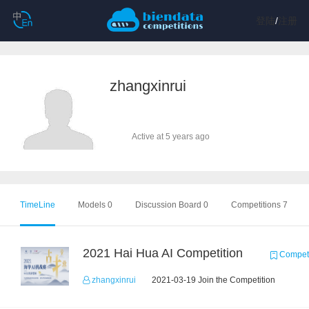
登陆
/
注册
zhangxinrui
Active at 5 years ago
TimeLine
Models 0
Discussion Board 0
Competitions 7
2021 Hai Hua AI Competition
Competi
zhangxinrui
2021-03-19 Join the Competition