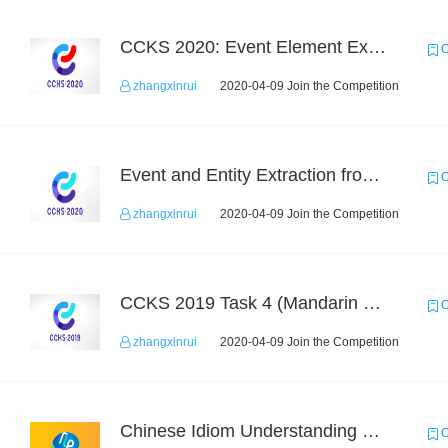
CCKS 2020: Event Element Extaction
C
zhangxinrui
2020-04-09 Join the Competition
Event and Entity Extraction from Financial Texts (Chinese Text Data)
C
zhangxinrui
2020-04-09 Join the Competition
CCKS 2019 Task 4 (Mandarin Text Data Only)
C
zhangxinrui
2020-04-09 Join the Competition
Chinese Idiom Understanding Contest
C