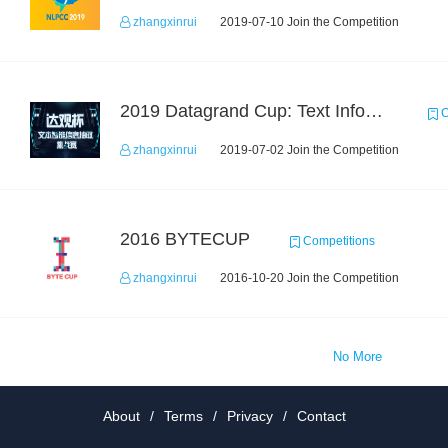
zhangxinrui
2019-07-10 Join the Competition
2019 Datagrand Cup: Text Information Extraction Challenge
C
zhangxinrui
2019-07-02 Join the Competition
2016 BYTECUP
Competitions
zhangxinrui
2016-10-20 Join the Competition
No More
About
/
Terms
/
Privacy
/
Contact