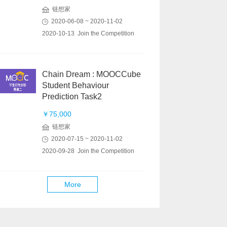
链想家
2020-06-08 ~ 2020-11-02
2020-10-13 Join the Competition
Chain Dream : MOOCCube
Student Behaviour
Prediction Task2
￥75,000
链想家
2020-07-15 ~ 2020-11-02
2020-09-28 Join the Competition
More