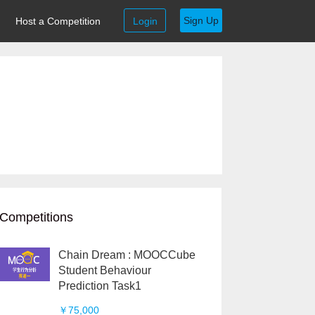
Sign Up
Host a Competition
Login
Competitions
Chain Dream : MOOCCube
Student Behaviour
Prediction Task1
￥75,000