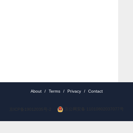
About
/
Terms
/
Privacy
/
Contact
京公网安备 11010802037077号
京ICP备19012035号-2