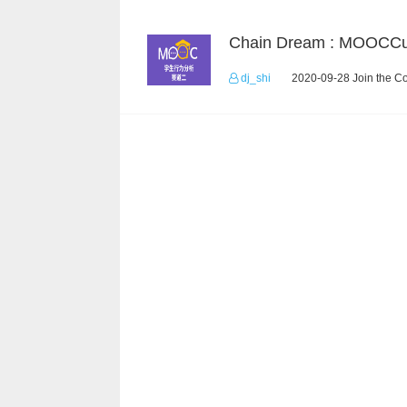
dj_shi
2020-09-28 Join the C