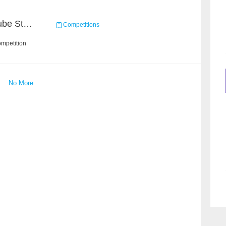
Chain Dream : MOOCCube Student Behaviour Prediction Task2
Competitions
ompetition
No More