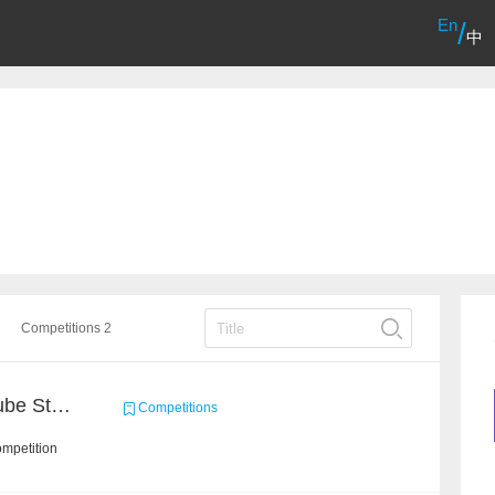
En
/
中
Competitions 2
Chain Dream : MOOCCube Student Behaviour Prediction Task1
Competitions
ompetition