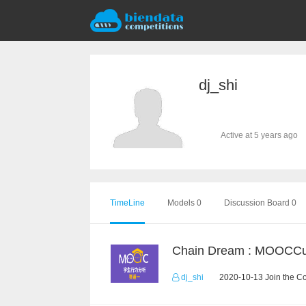
dj_shi
Active at 5 years ago
TimeLine
Models 0
Discussion Board 0
dj_shi
2020-10-13 Join the C