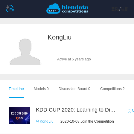
登陆
/
注册
KongLiu
Active at 5 years ago
TimeLine
Models 0
Discussion Board 0
Competitions 2
KDD CUP 2020: Learning to Dispatch and Reposition on a Mobility-on-Demand Platform
C
KongLiu
2020-10-08 Join the Competition