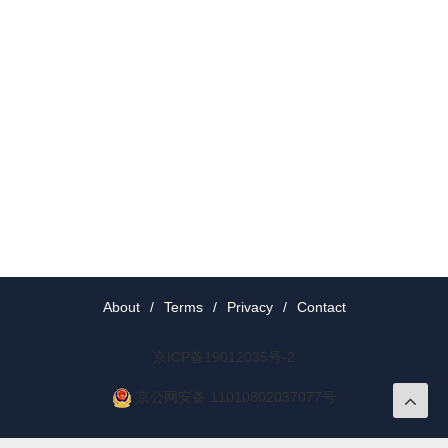
About
/
Terms
/
Privacy
/
Contact
京ICP备19012035号-2
京公网安备 11010802037077号