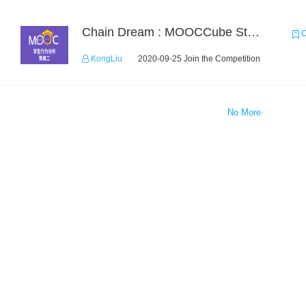
Chain Dream : MOOCCube Student Behaviour Prediction Task2
C
KongLiu
2020-09-25 Join the Competition
No More